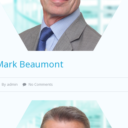
Mark Beaumont
By admin
No Comments