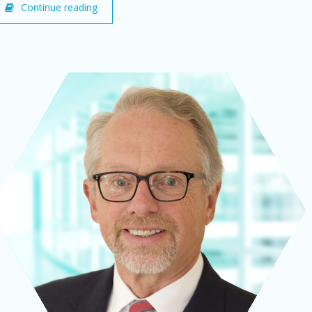
Continue reading