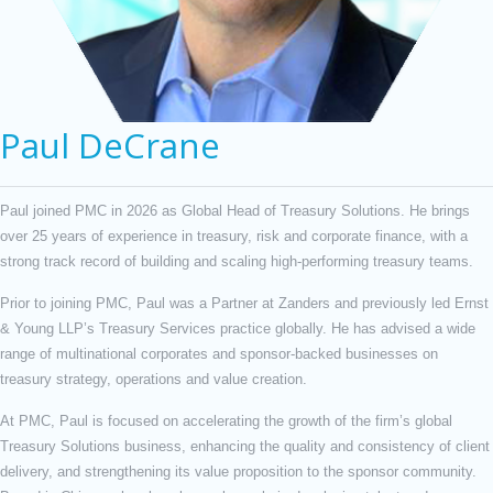
Paul DeCrane
Paul joined PMC in 2026 as Global Head of Treasury Solutions. He brings
over 25 years of experience in treasury, risk and corporate finance, with a
strong track record of building and scaling high-performing treasury teams.
Prior to joining PMC, Paul was a Partner at Zanders and previously led Ernst
& Young LLP’s Treasury Services practice globally. He has advised a wide
range of multinational corporates and sponsor-backed businesses on
treasury strategy, operations and value creation.
At PMC, Paul is focused on accelerating the growth of the firm’s global
Treasury Solutions business, enhancing the quality and consistency of client
delivery, and strengthening its value proposition to the sponsor community.