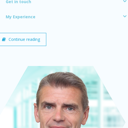
Get in touch
My Experience
Continue reading