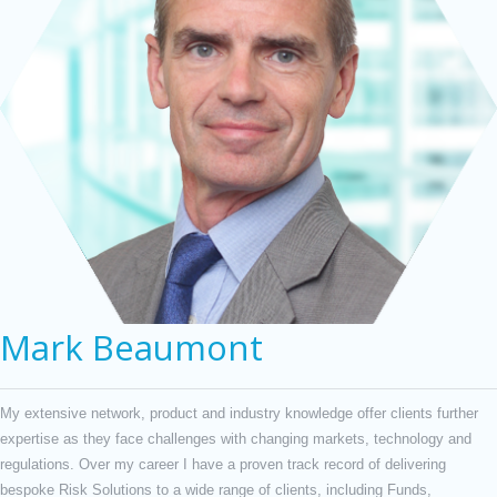
Mark Beaumont
My extensive network, product and industry knowledge offer clients further
expertise as they face challenges with changing markets, technology and
regulations. Over my career I have a proven track record of delivering
bespoke Risk Solutions to a wide range of clients, including Funds,