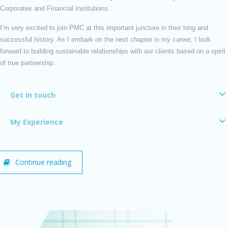
Corporates and Financial Institutions.
I’m very excited to join PMC at this important juncture in their long and
successful history. As I embark on the next chapter in my career, I look
forward to building sustainable relationships with our clients based on a spirit
of true partnership.
Get in touch
My Experience
Continue reading