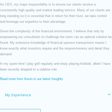
As CEO, my major responsibility is to ensure our clients receive a
consistently high quality and market leading service. Many of our clients are
long standing so it is essential that in return for their trust, we take control
and leverage our expertise to their advantage.
Given the complexity of the financial environment, I believe that only by
empowering our consultants to challenge the norm can an optimal solution be
found. My extensive knowledge of financial sponsor transactions means I
know exactly what investors require and the responsiveness and detail they
demand.
In my spare time I play golf regularly and enjoy playing football, albeit I have
been recently dropped to a sideline role.
Read more from Kevin in our latest Insights
My Experience