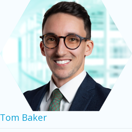
Tom Baker