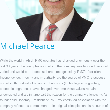
Michael Pearce
While the world in which PMC operates has changed enormously over the
last 30 years, the principles upon which the company was founded have not
varied and would be – indeed still are – recognised by PMC’s first clients.
Independence, integrity and impartiality are the source of PMC ‘s success
and while the individual business challenges (technological, regulatory,
economic, legal, etc.) have changed over time these values remain
uncorrupted and are in large part the reason for the company’s longevity. As
founder and Honorary President of PMC my continued association with the
company reflects its commitment to its original principles and is a source of