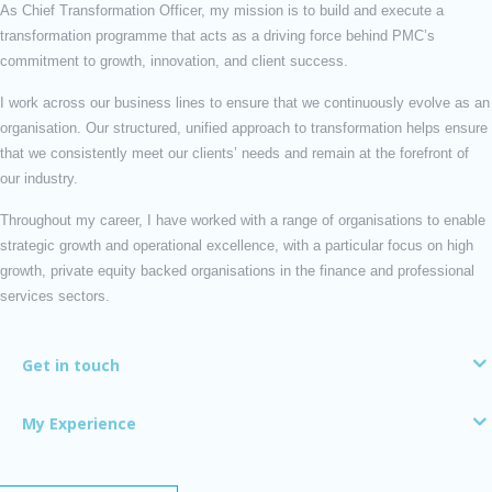
As Chief Transformation Officer, my mission is to build and execute a
transformation programme that acts as a driving force behind PMC’s
commitment to growth, innovation, and client success.
I work across our business lines to ensure that we continuously evolve as an
organisation. Our structured, unified approach to transformation helps ensure
that we consistently meet our clients’ needs and remain at the forefront of
our industry.
Throughout my career, I have worked with a range of organisations to enable
strategic growth and operational excellence, with a particular focus on high
growth, private equity backed organisations in the finance and professional
services sectors.
Get in touch
My Experience