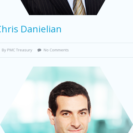
hris Danielian
By PMC Treasury
No Comments