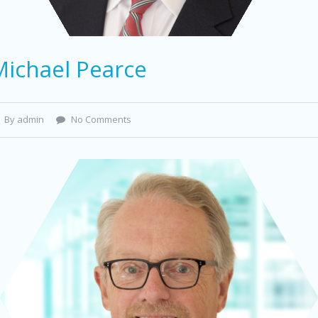
Michael Pearce
By admin
No Comments