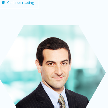
Continue reading