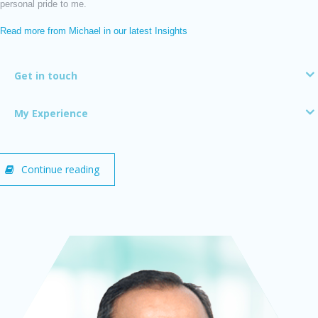
personal pride to me.
Read more from Michael in our latest Insights
Get in touch
My Experience
Continue reading