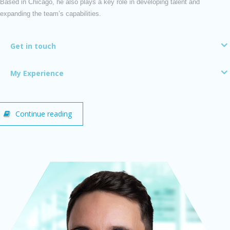
Based in Chicago, he also plays a key role in developing talent and
expanding the team’s capabilities.
Get in touch
My Experience
Continue reading