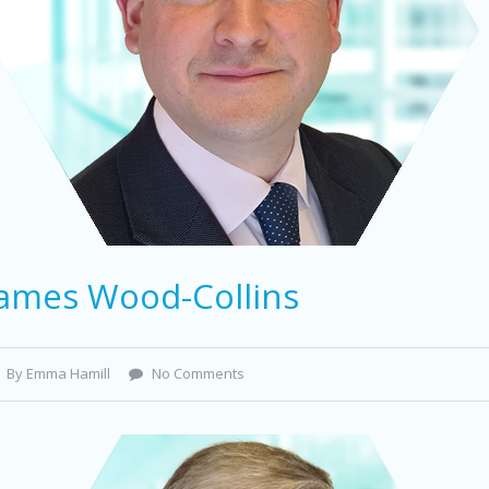
James Wood-Collins
By Emma Hamill
No Comments