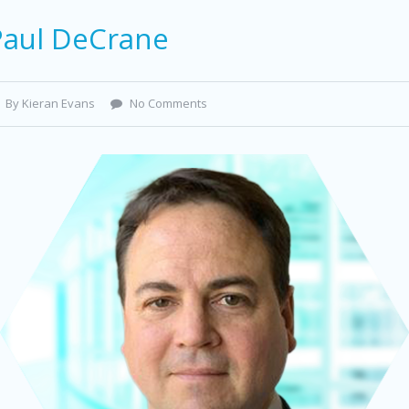
Paul DeCrane
By Kieran Evans
No Comments