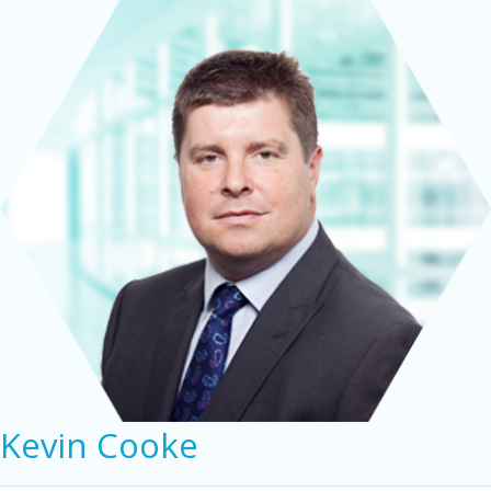
Kevin Cooke