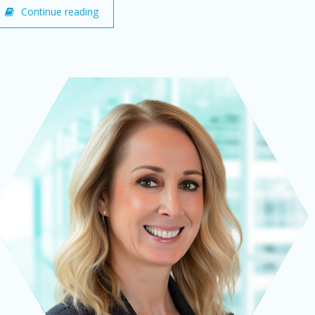
Continue reading