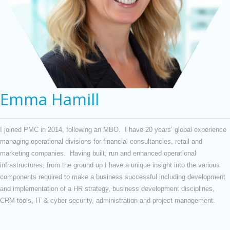
Emma Hamill
I joined PMC in 2014, following an MBO. I have 20 years’ global experience
managing operational divisions for financial consultancies, retail and
marketing companies. Having built, run and enhanced operational
infrastructures, from the ground up I have a unique insight into the various
components required to make a business successful including development
and implementation of a HR strategy, business development disciplines,
CRM tools, IT & cyber security, administration and project management.