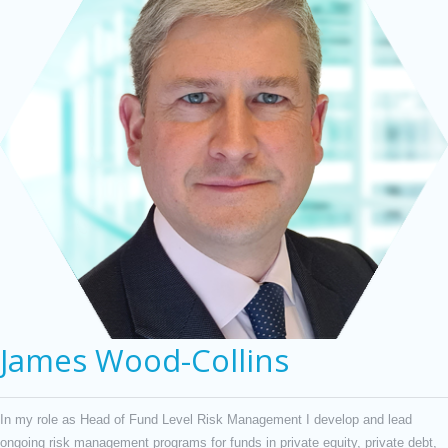
James Wood-Collins
In my role as Head of Fund Level Risk Management I develop and lead
ongoing risk management programs for funds in private equity, private debt,