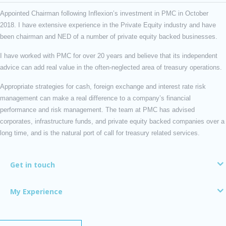
Appointed Chairman following Inflexion’s investment in PMC in October
2018. I have extensive experience in the Private Equity industry and have
been chairman and NED of a number of private equity backed businesses.
I have worked with PMC for over 20 years and believe that its independent
advice can add real value in the often-neglected area of treasury operations.
Appropriate strategies for cash, foreign exchange and interest rate risk
management can make a real difference to a company’s financial
performance and risk management. The team at PMC has advised
corporates, infrastructure funds, and private equity backed companies over a
long time, and is the natural port of call for treasury related services.
Get in touch
My Experience