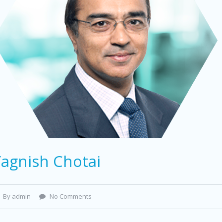
Yagnish Chotai
By admin
No Comments