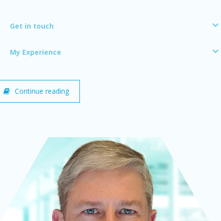
Get in touch
My Experience
Continue reading