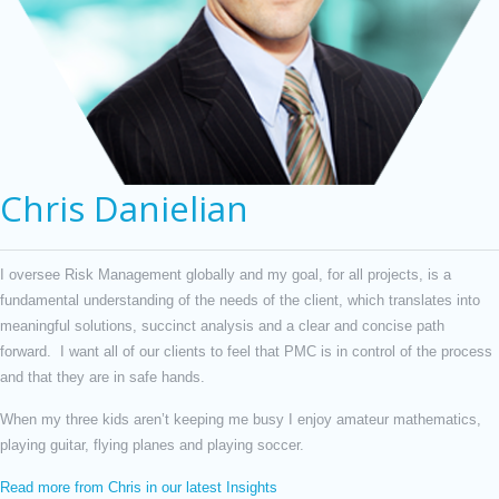
Chris Danielian
I oversee Risk Management globally and my goal, for all projects, is a
fundamental understanding of the needs of the client, which translates into
meaningful solutions, succinct analysis and a clear and concise path
forward. I want all of our clients to feel that PMC is in control of the process
and that they are in safe hands.
When my three kids aren’t keeping me busy I enjoy amateur mathematics,
playing guitar, flying planes and playing soccer.
Read more from Chris in our latest Insights