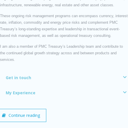
infrastructure, renewable energy, real estate and other asset classes.
These ongoing risk management programs can encompass currency, interest
rate, inflation, commodity and energy price risks and complement PMC
Treasury’s long-standing expertise and leadership in transactional event-
based risk management, as well as operational treasury consulting.
I am also a member of PMC Treasury’s Leadership team and contribute to
the continued global growth strategy across and between products and
services.
Get in touch
My Experience
Continue reading