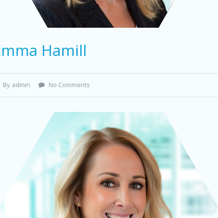
Emma Hamill
By admin
No Comments