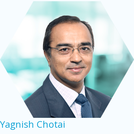
Yagnish Chotai