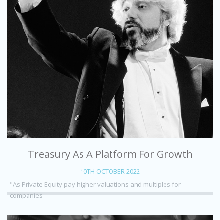
Treasury As A Platform For Growth
10TH OCTOBER 2022
"As Private Equity pay higher valuations and multiples for
companies