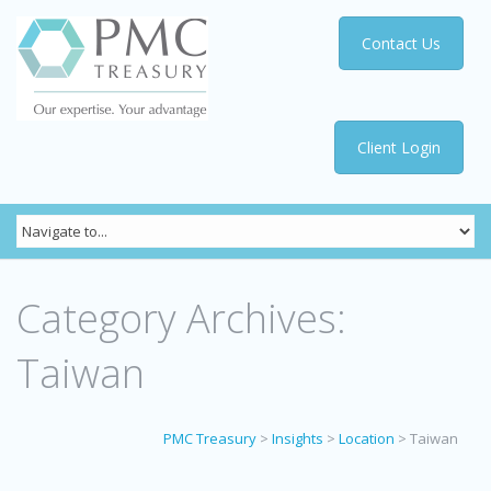
Contact Us
Client Login
Category Archives:
Taiwan
PMC Treasury
>
Insights
>
Location
>
Taiwan