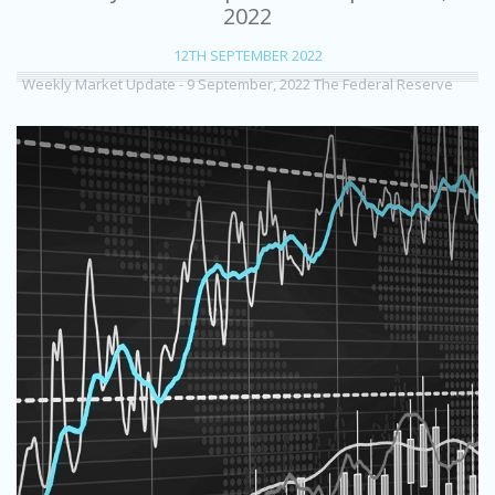
2022
12TH SEPTEMBER 2022
Weekly Market Update - 9 September, 2022 The Federal Reserve