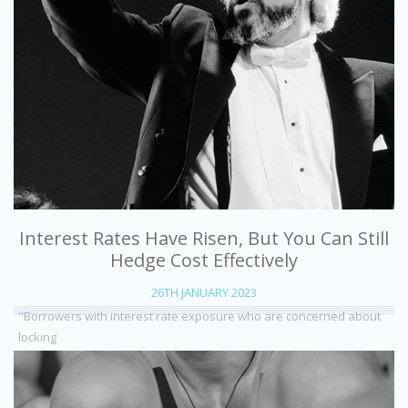
Interest Rates Have Risen, But You Can Still
Hedge Cost Effectively
26TH JANUARY 2023
"Borrowers with interest rate exposure who are concerned about
locking