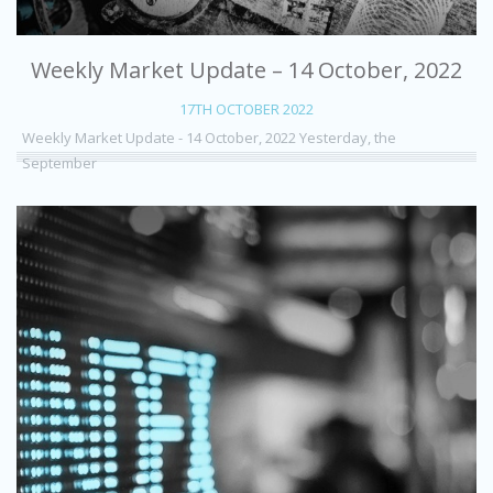
Weekly Market Update – 14 October, 2022
17TH OCTOBER 2022
Weekly Market Update - 14 October, 2022 Yesterday, the
September