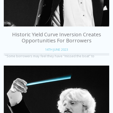
Historic Yield Curve Inversion Creates
Opportunities For Borrowers
14TH JUNE 2023
"Some borrowers may feel they have “missed the boat” to