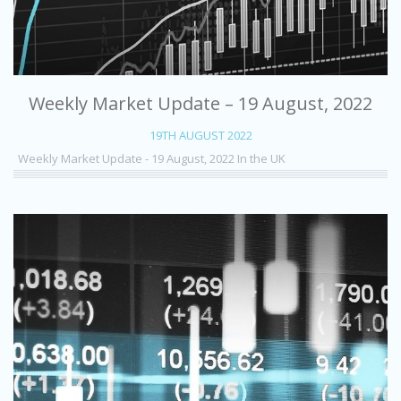
Weekly Market Update – 19 August, 2022
19TH AUGUST 2022
Weekly Market Update - 19 August, 2022 In the UK