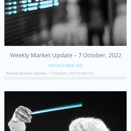
Weekly Market Update – 7 October, 2022
10TH OCTOBER 2022
Weekly Market Update - 7 October, 2022 In the US,