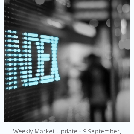
Weekly Market Update – 9 September,