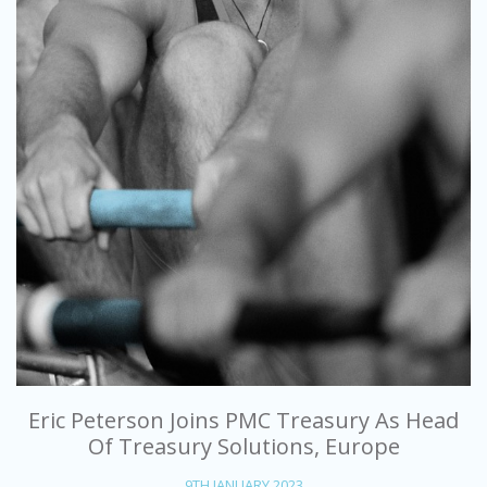
Eric Peterson Joins PMC Treasury As Head
Of Treasury Solutions, Europe
9TH JANUARY 2023