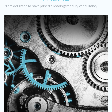
“I am delighted to have joined a leading treasury consultancy