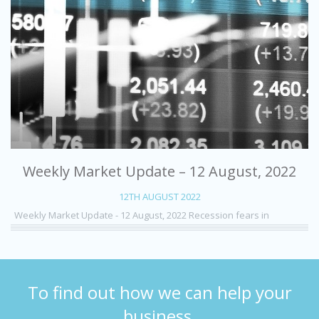
Weekly Market Update – 12 August, 2022
12TH AUGUST 2022
Weekly Market Update - 12 August, 2022 Recession fears in
To find out how we can help your
business,