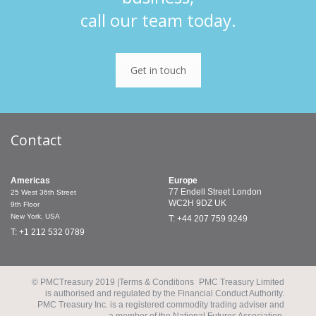
call our team today.
Get in touch
Contact
Americas
Europe
77 Endell Street
London
25 West 36th Street
WC2H 9DZ
UK
9th Floor
New York, USA
T: +44 207 759 9249
T: +1 212 532 0789
© PMCTreasury 2019 |
Terms & Conditions
PMC Treasury Limited
is authorised and regulated by the Financial Conduct Authority.
PMC Treasury Inc. is a registered commodity trading adviser and