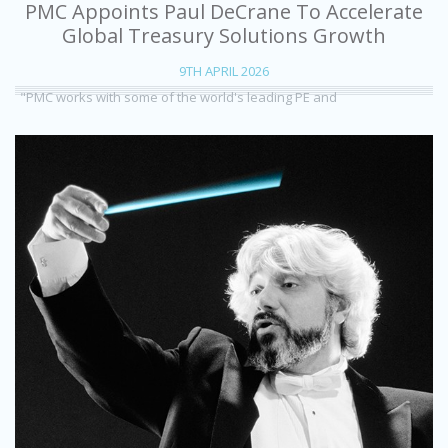
PMC Appoints Paul DeCrane To Accelerate
Global Treasury Solutions Growth
9TH APRIL 2026
"PMC works with some of the world's leading PE and