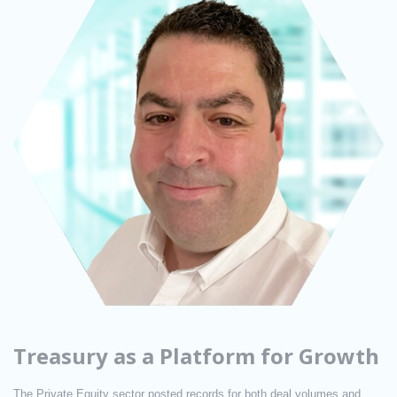
Treasury as a Platform for Growth
The Private Equity sector posted records for both deal volumes and