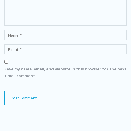
Save my name, email, and website in this browser for the next
time I comment.