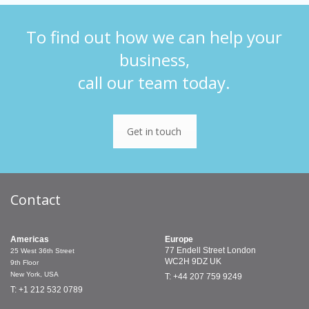
To find out how we can help your
business,
call our team today.
Get in touch
Contact
Americas
Europe
77 Endell Street
London
25 West 36th Street
WC2H 9DZ
UK
9th Floor
New York, USA
T: +44 207 759 9249
T: +1 212 532 0789