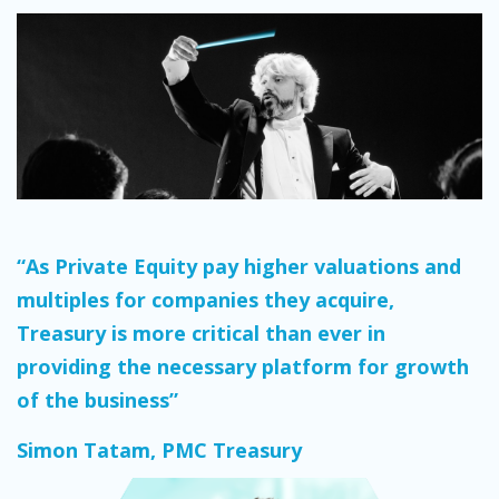
“As Private Equity pay higher valuations and
multiples for companies they acquire,
Treasury is more critical than ever in
providing the necessary platform for growth
of the business”
Simon Tatam, PMC Treasury