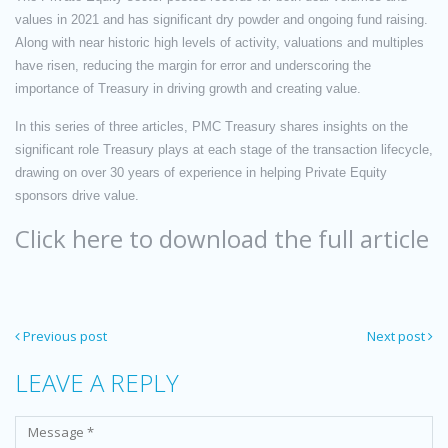
values in 2021 and has significant dry powder and ongoing fund raising.
Along with near historic high levels of activity, valuations and multiples
have risen, reducing the margin for error and underscoring the
importance of Treasury in driving growth and creating value.
In this series of three articles, PMC Treasury shares insights on the
significant role Treasury plays at each stage of the transaction lifecycle,
drawing on over 30 years of experience in helping Private Equity
sponsors drive value.
Click here to download the full article
Previous post
Next post
LEAVE A REPLY