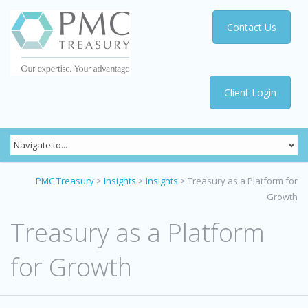
Contact Us
Client Login
PMC Treasury
>
Insights
>
Insights
>
Treasury as a Platform for
Growth
Treasury as a Platform
for Growth