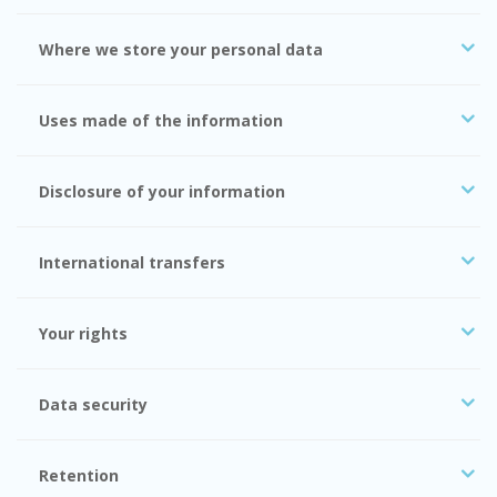
Where we store your personal data
Uses made of the information
Disclosure of your information
International transfers
Your rights
Data security
Retention