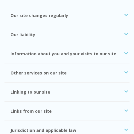
Our site changes regularly
Our liability
Information about you and your visits to our site
Other services on our site
Linking to our site
Links from our site
Jurisdiction and applicable law