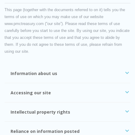
This page (together with the documents referred to on it) tells you the
terms of use on which you may make use of our website
www.pmctreasury.com (“our site”). Please read these terms of use
carefully before you start to use the site. By using our site, you indicate
that you accept these terms of use and that you agree to abide by
them. If you do not agree to these terms of use, please refrain from
using our site.
Information about us
Accessing our site
Intellectual property rights
Reliance on information posted