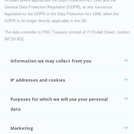
includes where appropriate the Data Protection Act 1998 and the
General Data Protection Regulation (GDPR), or any successor
legislation to the GDPR or the Data Protection Act 1998, when the
GDPR is no longer directly applicable in the UK.
The data controller is PMC Treasury Limited of 77 Endell Street, London
WC2H 9DZ.
Information we may collect from you
IP addresses and cookies
Purposes for which we will use your personal
data
Marketing