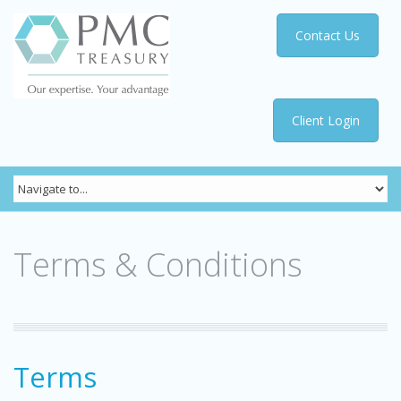
Contact Us
Client Login
Terms & Conditions
Terms