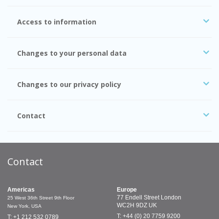
Access to information
Changes to your personal data
Changes to our privacy policy
Contact
Contact
Americas
Europe
77 Endell Street
London
25 West 36th Street
9th Floor
WC2H 9DZ
UK
New York, USA
T: +44 (0) 20 7759 9200
T: +1 212 532 0789