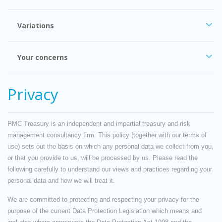
Variations
Your concerns
Privacy
PMC Treasury is an independent and impartial treasury and risk
management consultancy firm. This policy (together with our terms of
use) sets out the basis on which any personal data we collect from you,
or that you provide to us, will be processed by us. Please read the
following carefully to understand our views and practices regarding your
personal data and how we will treat it.
We are committed to protecting and respecting your privacy for the
purpose of the current Data Protection Legislation which means and