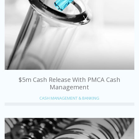
$5m Cash Release With PMCA Cash
Management
CASH MANAGEMENT & BANKING