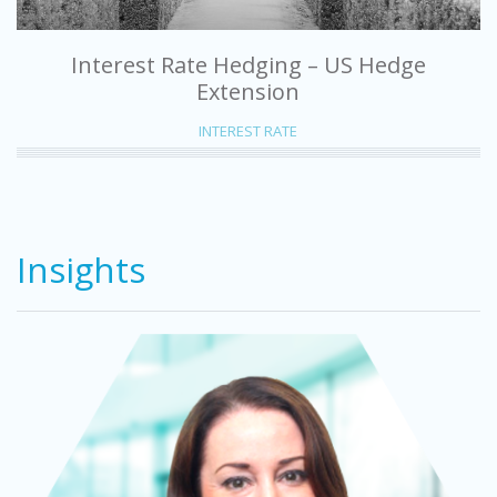
Interest Rate Hedging – US Hedge
Extension
INTEREST RATE
Insights