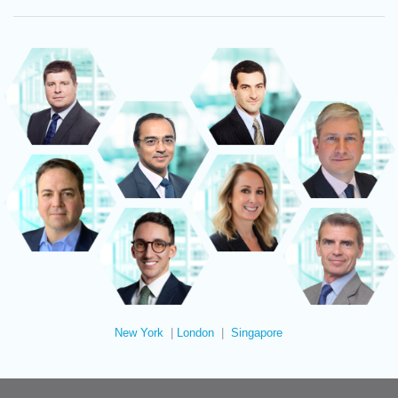
New York
|
London
|
Singapore