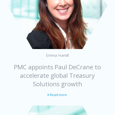
Emma Hamill
PMC appoints Paul DeCrane to
accelerate global Treasury
Solutions growth
Read more