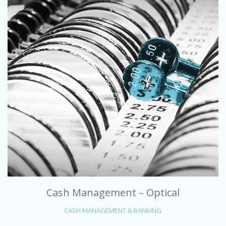
Cash Management – Optical
CASH MANAGEMENT & BANKING