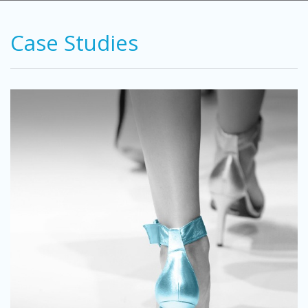
Case Studies