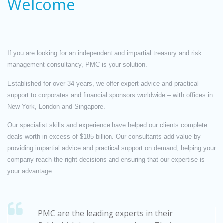
Welcome
If you are looking for an independent and impartial treasury and risk
management consultancy, PMC is your solution.
Established for over 34 years, we offer expert advice and practical
support to corporates and financial sponsors worldwide – with offices in
New York, London and Singapore.
Our specialist skills and experience have helped our clients complete
deals worth in excess of $185 billion. Our consultants add value by
providing impartial advice and practical support on demand, helping your
company reach the right decisions and ensuring that our expertise is
your advantage.
PMC are the leading experts in their