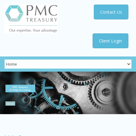
Contact Us
Client Login
PMC Analytics
& Hedge Accounting
Discover