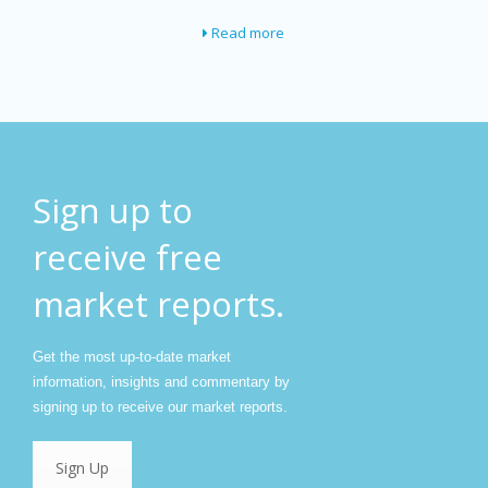
Read more
Sign up to
receive free
market reports.
Get the most up-to-date market
information, insights and commentary by
signing up to receive our market reports.
Sign Up