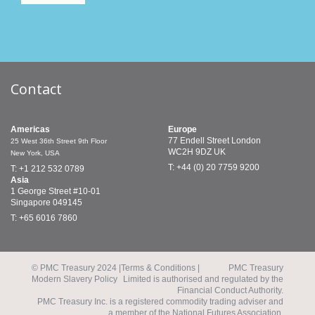
Contact
Americas
Europe
77 Endell Street
London
25 West 36th Street
9th Floor
WC2H 9DZ
UK
New York, USA
T: +44 (0) 20 7759 9200
T: +1 212 532 0789
Asia
1 George Street
#10-01
Singapore 049145
T: +65 6016 7860
© PMC Treasury 2024 |
Terms & Conditions |
PMC Treasury
Modern Slavery Policy
Limited is authorised and regulated by the
Financial Conduct Authority.
PMC Treasury Inc. is a registered commodity trading adviser and
a member of the National Futures Association.