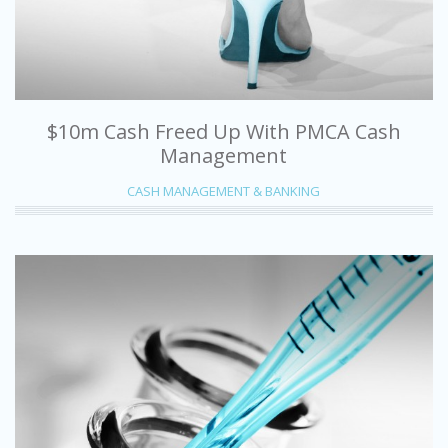
$10m Cash Freed Up With PMCA Cash
Management
CASH MANAGEMENT & BANKING