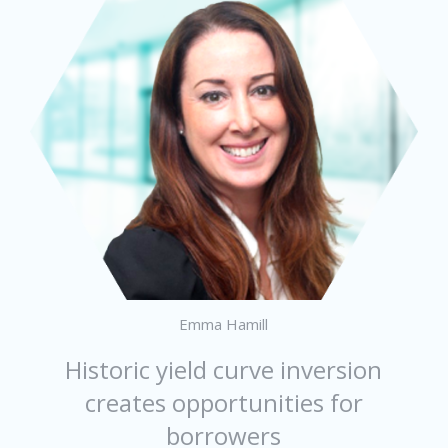
Emma Hamill
Historic yield curve inversion
creates opportunities for
borrowers