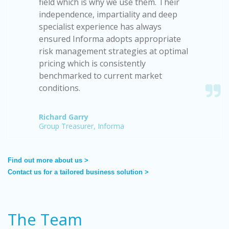
field which is why we use them. Their
independence, impartiality and deep
specialist experience has always
ensured Informa adopts appropriate
risk management strategies at optimal
pricing which is consistently
benchmarked to current market
conditions.
Richard Garry
Group Treasurer, Informa
Find out more about us >
Contact us for a tailored business solution >
The Team