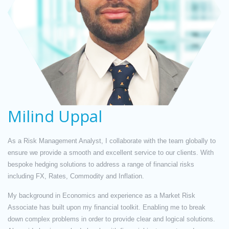
Milind Uppal
As a Risk Management Analyst, I collaborate with the team globally to
ensure we provide a smooth and excellent service to our clients. With
bespoke hedging solutions to address a range of financial risks
including FX, Rates, Commodity and Inflation.
My background in Economics and experience as a Market Risk
Associate has built upon my financial toolkit. Enabling me to break
down complex problems in order to provide clear and logical solutions.