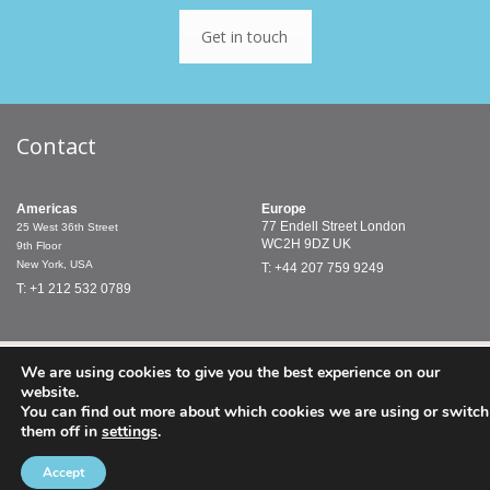
Get in touch
Contact
Americas
Europe
77 Endell Street
London
25 West 36th Street
WC2H 9DZ
UK
9th Floor
New York, USA
T: +44 207 759 9249
T: +1 212 532 0789
© PMCTreasury 2019 |
Terms & Conditions
PMC Treasury Limited
We are using cookies to give you the best experience on our
is authorised and regulated by the Financial Conduct Authority.
website.
PMC Treasury Inc. is a registered commodity trading adviser and
You can find out more about which cookies we are using or switch
a member of the National Futures Association.
them off in
settings
.
Accept