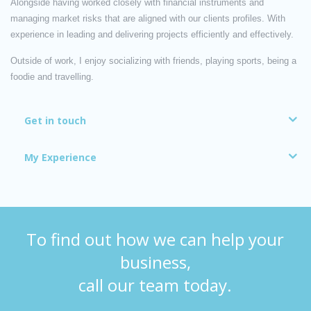
Alongside having worked closely with financial instruments and
managing market risks that are aligned with our clients profiles. With
experience in leading and delivering projects efficiently and effectively.
Outside of work, I enjoy socializing with friends, playing sports, being a
foodie and travelling.
Get in touch
My Experience
To find out how we can help your
business,
call our team today.