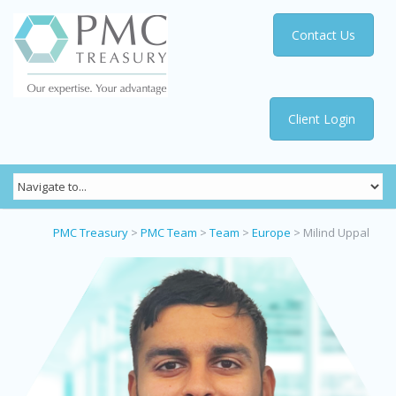
Contact Us
Client Login
PMC Treasury
>
PMC Team
>
Team
>
Europe
>
Milind Uppal