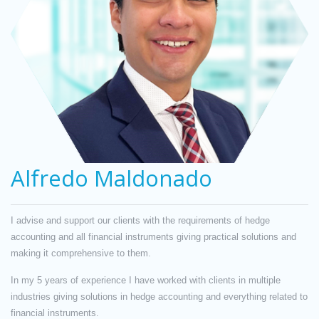
Alfredo Maldonado
I advise and support our clients with the requirements of hedge
accounting and all financial instruments giving practical solutions and
making it comprehensive to them.
In my 5 years of experience I have worked with clients in multiple
industries giving solutions in hedge accounting and everything related to
financial instruments.