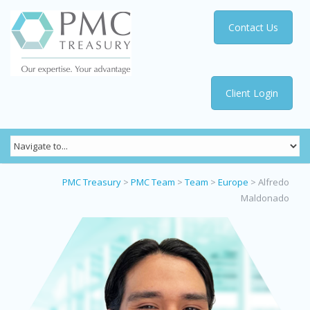
Contact Us
Client Login
PMC Treasury
>
PMC Team
>
Team
>
Europe
>
Alfredo
Maldonado