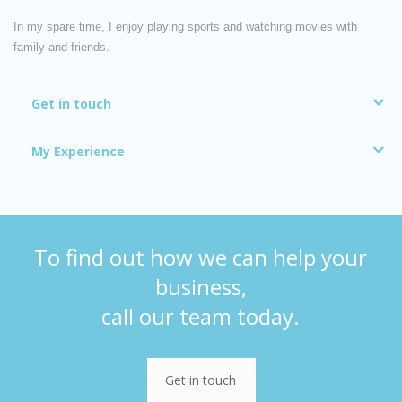
In my spare time, I enjoy playing sports and watching movies with
family and friends.
Get in touch
My Experience
To find out how we can help your
business,
call our team today.
Get in touch