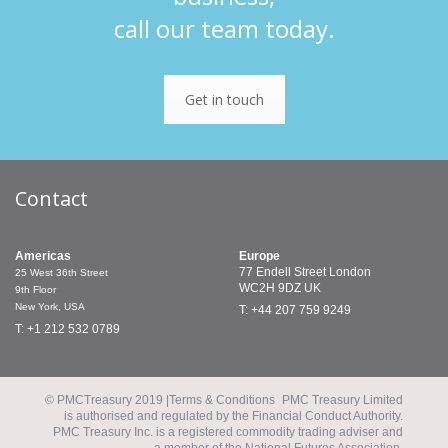
call our team today.
Get in touch
Contact
Americas
Europe
77 Endell Street
London
25 West 36th Street
WC2H 9DZ
UK
9th Floor
New York, USA
T: +44 207 759 9249
T: +1 212 532 0789
© PMCTreasury 2019 |
Terms & Conditions
PMC Treasury Limited
is authorised and regulated by the Financial Conduct Authority.
PMC Treasury Inc. is a registered commodity trading adviser and