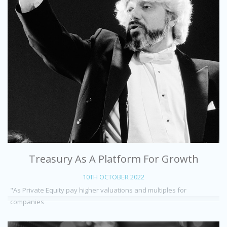
Treasury As A Platform For Growth
10TH OCTOBER 2022
"As Private Equity pay higher valuations and multiples for
companies