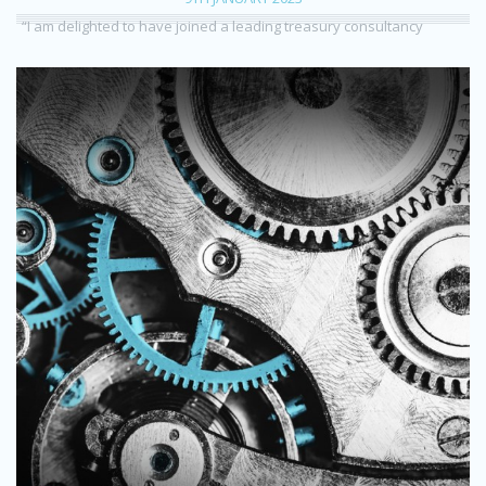
“I am delighted to have joined a leading treasury consultancy