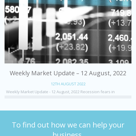
Weekly Market Update – 12 August, 2022
12TH AUGUST 2022
Weekly Market Update - 12 August, 2022 Recession fears in
To find out how we can help your
business,