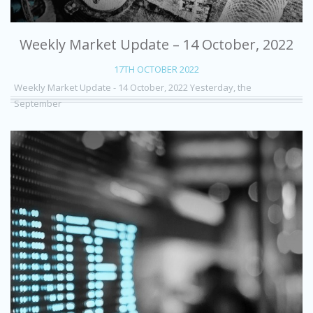
Weekly Market Update – 14 October, 2022
17TH OCTOBER 2022
Weekly Market Update - 14 October, 2022 Yesterday, the
September