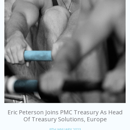
Eric Peterson Joins PMC Treasury As Head
Of Treasury Solutions, Europe
9TH JANUARY 2023