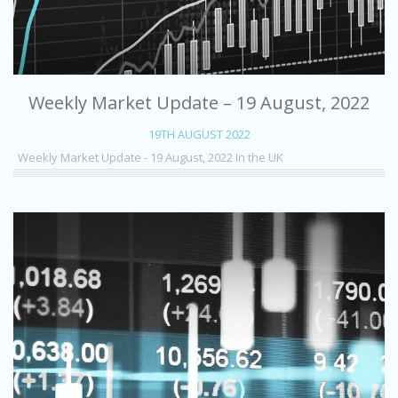
Weekly Market Update – 19 August, 2022
19TH AUGUST 2022
Weekly Market Update - 19 August, 2022 In the UK