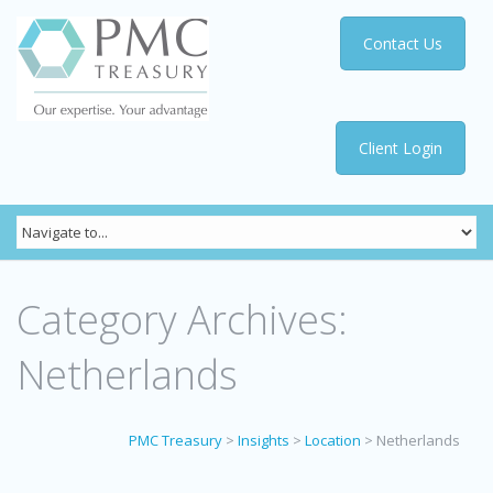
Contact Us
Client Login
Category Archives:
Netherlands
PMC Treasury
>
Insights
>
Location
>
Netherlands