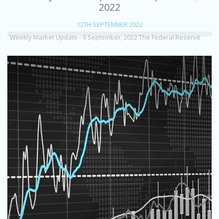
2022
12TH SEPTEMBER 2022
Weekly Market Update - 9 September, 2022 The Federal Reserve