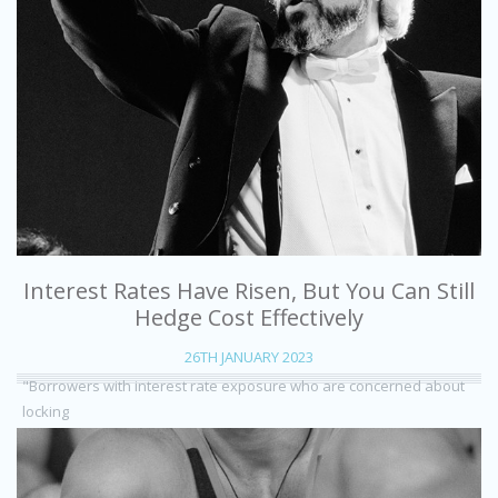
Interest Rates Have Risen, But You Can Still
Hedge Cost Effectively
26TH JANUARY 2023
"Borrowers with interest rate exposure who are concerned about
locking