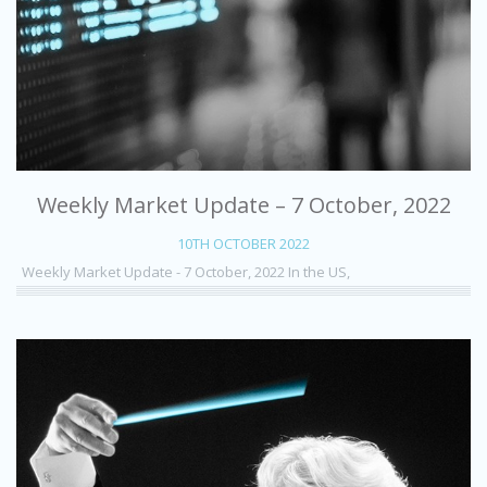
Weekly Market Update – 7 October, 2022
10TH OCTOBER 2022
Weekly Market Update - 7 October, 2022 In the US,