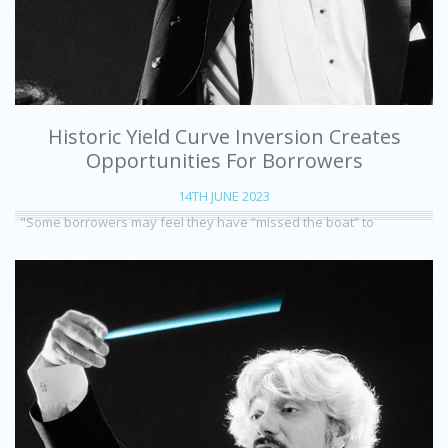
Historic Yield Curve Inversion Creates
Opportunities For Borrowers
14TH JUNE 2023
"Some borrowers may feel they have “missed the boat” to