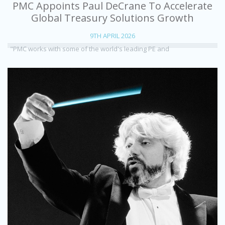
PMC Appoints Paul DeCrane To Accelerate
Global Treasury Solutions Growth
9TH APRIL 2026
"PMC works with some of the world's leading PE and