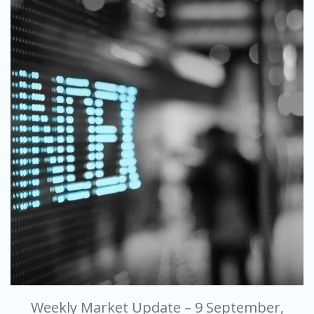
Weekly Market Update – 9 September,