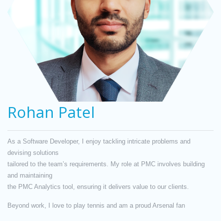
Rohan Patel
As a Software Developer, I enjoy tackling intricate problems and
devising solutions
tailored to the team’s requirements. My role at PMC involves building
and maintaining
the PMC Analytics tool, ensuring it delivers value to our clients.
Beyond work, I love to play tennis and am a proud Arsenal fan