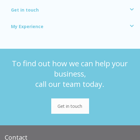
Get in touch
My Experience
To find out how we can help your
business,
call our team today.
Get in touch
Contact