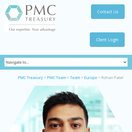
Contact Us
Client Login
PMC Treasury
>
PMC Team
>
Team
>
Europe
>
Rohan Patel