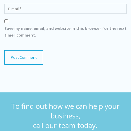
Save my name, email, and website in this browser for the next
time I comment.
To find out how we can help your
business,
call our team today.