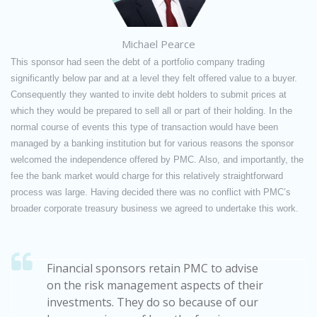
Michael Pearce
This sponsor had seen the debt of a portfolio company trading
significantly below par and at a level they felt offered value to a buyer.
Consequently they wanted to invite debt holders to submit prices at
which they would be prepared to sell all or part of their holding. In the
normal course of events this type of transaction would have been
managed by a banking institution but for various reasons the sponsor
welcomed the independence offered by PMC. Also, and importantly, the
fee the bank market would charge for this relatively straightforward
process was large. Having decided there was no conflict with PMC’s
broader corporate treasury business we agreed to undertake this work.
Financial sponsors retain PMC to advise
on the risk management aspects of their
investments. They do so because of our