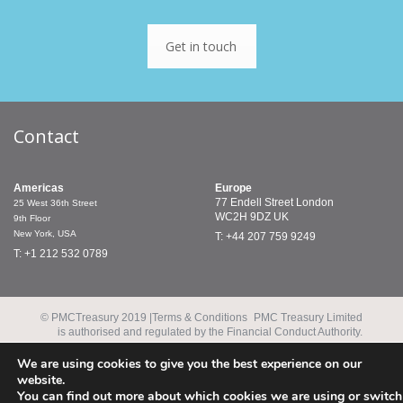
Get in touch
Contact
Americas
Europe
77 Endell Street
London
25 West 36th Street
WC2H 9DZ
UK
9th Floor
New York, USA
T: +44 207 759 9249
T: +1 212 532 0789
© PMCTreasury 2019 |
Terms & Conditions
PMC Treasury Limited
is authorised and regulated by the Financial Conduct Authority.
PMC Treasury Inc. is a registered commodity trading adviser and
a member of the National Futures Association.
We are using cookies to give you the best experience on our
website.
You can find out more about which cookies we are using or switch