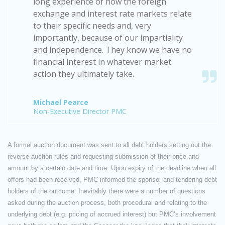
long experience of how the foreign
exchange and interest rate markets relate
to their specific needs and, very
importantly, because of our impartiality
and independence. They know we have no
financial interest in whatever market
action they ultimately take.
Michael Pearce
Non-Executive Director PMC
A formal auction document was sent to all debt holders setting out the
reverse auction rules and requesting submission of their price and
amount by a certain date and time. Upon expiry of the deadline when all
offers had been received, PMC informed the sponsor and tendering debt
holders of the outcome. Inevitably there were a number of questions
asked during the auction process, both procedural and relating to the
underlying debt (e.g. pricing of accrued interest) but PMC’s involvement