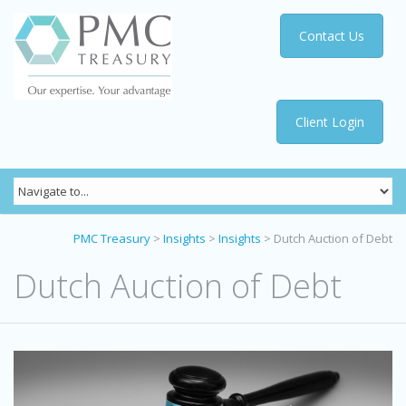
Contact Us
Client Login
PMC Treasury
>
Insights
>
Insights
>
Dutch Auction of Debt
Dutch Auction of Debt