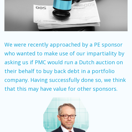
We were recently approached by a PE sponsor
who wanted to make use of our impartiality by
asking us if PMC would run a Dutch auction on
their behalf to buy back debt in a portfolio
company. Having successfully done so, we think
that this may have value for other sponsors.