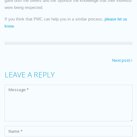
gave both the sellers and the Sponsor the knowledge that their interests
were being respected.
If you think that PMC can help you in a similar process,
please let us
know.
Next post
LEAVE A REPLY