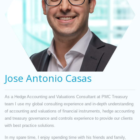
Jose Antonio Casas
As a Hedge Accounting and Valuations Consultant at PMC Treasury
team I use my global consulting experience and in-depth understanding
of accounting and valuations of financial instruments, hedge accounting
and treasury governance and controls experience to provide our clients
with best practice solutions.
In my spare time, I enjoy spending time with his friends and family,