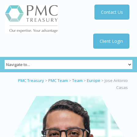
Contact Us
Client Login
PMC Treasury
>
PMC Team
>
Team
>
Europe
>
Jose Antonio
Casas