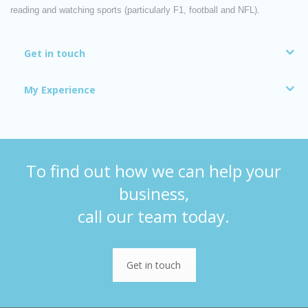
reading and watching sports (particularly F1, football and NFL).
Get in touch
My Experience
To find out how we can help your
business,
call our team today.
Get in touch