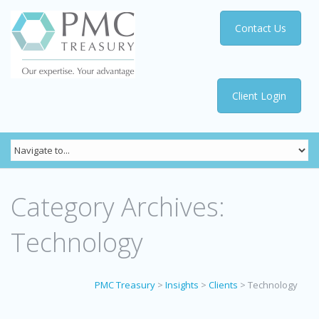
Contact Us
Client Login
Category Archives:
Technology
PMC Treasury
>
Insights
>
Clients
>
Technology