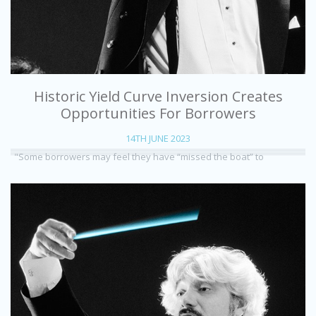
Historic Yield Curve Inversion Creates
Opportunities For Borrowers
14TH JUNE 2023
"Some borrowers may feel they have “missed the boat” to