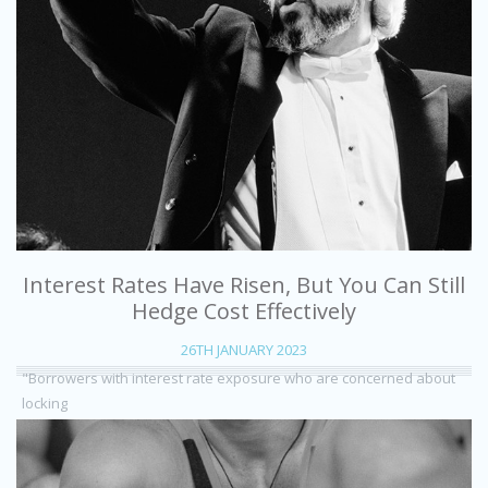
Interest Rates Have Risen, But You Can Still
Hedge Cost Effectively
26TH JANUARY 2023
"Borrowers with interest rate exposure who are concerned about
locking