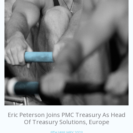
Eric Peterson Joins PMC Treasury As Head
Of Treasury Solutions, Europe
9TH JANUARY 2023