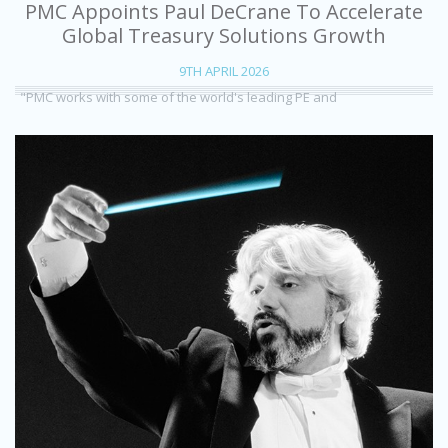
PMC Appoints Paul DeCrane To Accelerate
Global Treasury Solutions Growth
9TH APRIL 2026
"PMC works with some of the world's leading PE and