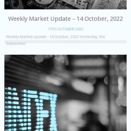
Weekly Market Update – 14 October, 2022
17TH OCTOBER 2022
Weekly Market Update - 14 October, 2022 Yesterday, the
September