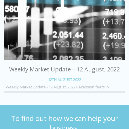
Weekly Market Update – 12 August, 2022
12TH AUGUST 2022
Weekly Market Update - 12 August, 2022 Recession fears in
To find out how we can help your
business,