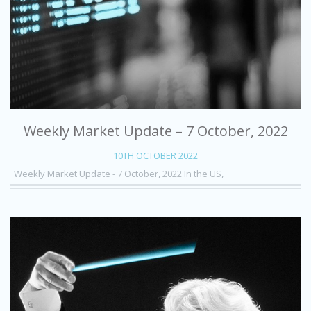
Weekly Market Update – 7 October, 2022
10TH OCTOBER 2022
Weekly Market Update - 7 October, 2022 In the US,