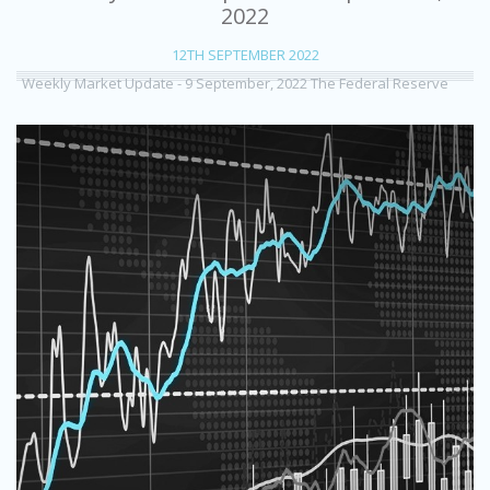
2022
12TH SEPTEMBER 2022
Weekly Market Update - 9 September, 2022 The Federal Reserve