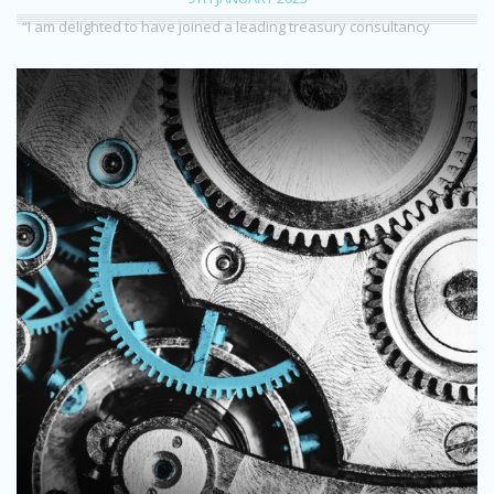
“I am delighted to have joined a leading treasury consultancy