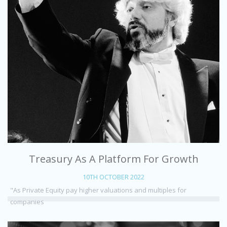
Treasury As A Platform For Growth
10TH OCTOBER 2022
"As Private Equity pay higher valuations and multiples for
companies