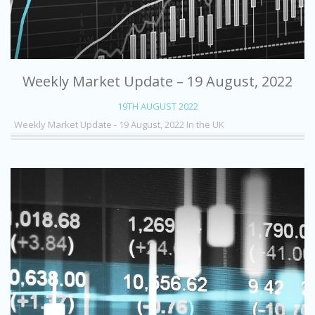
Weekly Market Update – 19 August, 2022
19TH AUGUST 2022
Weekly Market Update - 19 August, 2022 In the UK