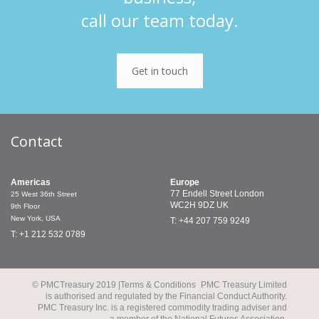
call our team today.
Get in touch
Contact
Americas
Europe
77 Endell Street
London
25 West 36th Street
WC2H 9DZ
UK
9th Floor
New York, USA
T: +44 207 759 9249
T: +1 212 532 0789
© PMCTreasury 2019 |
Terms & Conditions
PMC Treasury Limited
is authorised and regulated by the Financial Conduct Authority.
PMC Treasury Inc. is a registered commodity trading adviser and