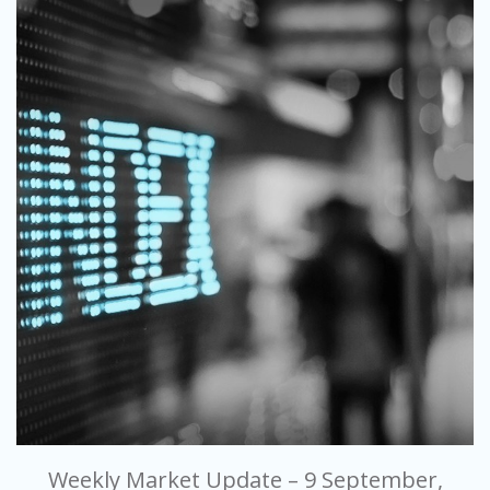
Weekly Market Update – 9 September,