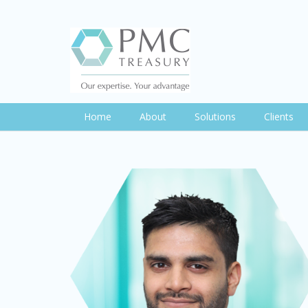
Home
About
Solutions
Clients