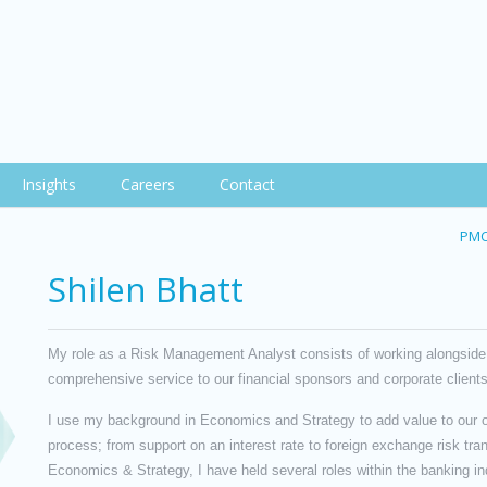
Insights
Careers
Contact
PMC
Shilen Bhatt
My role as a Risk Management Analyst consists of working alongside
comprehensive service to our financial sponsors and corporate clients
I use my background in Economics and Strategy to add value to our o
process; from support on an interest rate to foreign exchange risk tra
Economics & Strategy, I have held several roles within the banking 