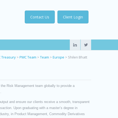
Contact Us
Client Login
 Treasury
>
PMC Team
>
Team
>
Europe
>
Shilen Bhatt
 the Risk Management team globally to provide a
.
utput and ensure our clients receive a smooth, transparent
nsaction. Upon graduating with a master’s degree in
industry, in Product Management, Commodity Derivatives