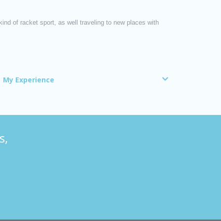
nd of racket sport, as well traveling to new places with
My Experience
s,