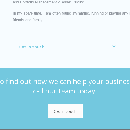
and Portfolio Management & Asset Pricing.
In my spare time, I am often found swimming, running or playing any ki
friends and family.
Get in touch
o find out how we can help your busines
call our team today.
Get in touch