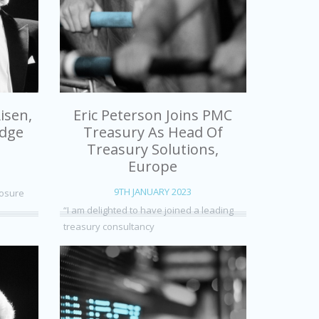
isen,
Eric Peterson Joins PMC
edge
Treasury As Head Of
Treasury Solutions,
Europe
9TH JANUARY 2023
posure
“I am delighted to have joined a leading
treasury consultancy