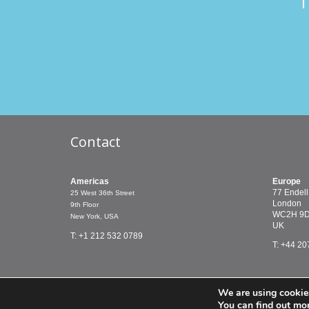
T
Contact
Americas
Europe
77 Endell
25 West 36th Street
London
9th Floor
WC2H 9
New York, USA
UK
T: +1 212 532 0789
T: +44 20
We are using cookies
© PMCTreasury 2019 |
Terms & Conditions
You can find out mo