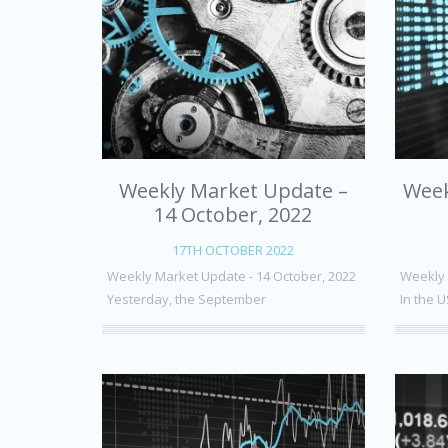
Weekly Market Update –
Week
14 October, 2022
17TH OCTOBER 2022
Weekly Market Update - 14 October, 2022
Weekly 
Yesterday, the September
In the U