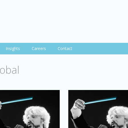
Insights
Careers
Contact
obal