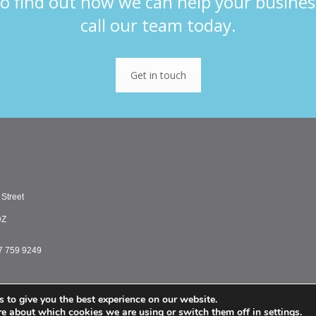
o find out how we can help your busines
call our team today.
Get in touch
 Street
DZ
7 759 9249
 to give you the best experience on our website.
PMC Treasury Limited 
re about which cookies we are using or switch them off in
settings
.
PMC Treasury Inc. is a registered commodity tr