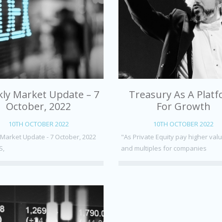
ly Market Update – 7
Treasury As A Plat
October, 2022
For Growth
10TH OCTOBER 2022
10TH OCTOBER 2022
Market Update - 7 October, 2022
"As Private Equity pay higher val
S,
and multiples for companies