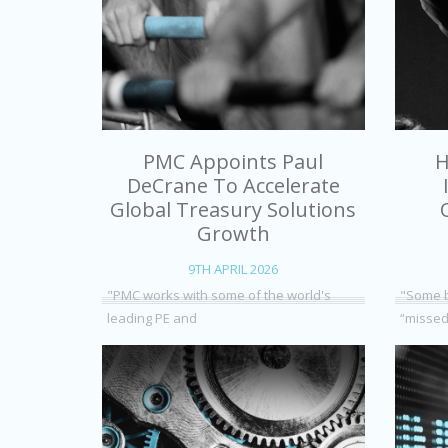
PMC Appoints Paul
H
DeCrane To Accelerate
Global Treasury Solutions
Growth
9TH APRIL 2026
"PMC works with some of the world's
"Some b
leading PE and
“missed