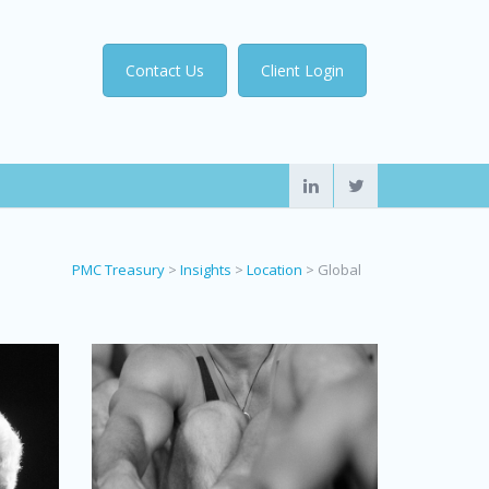
Contact Us
Client Login
PMC Treasury
>
Insights
>
Location
>
Global