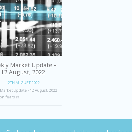
kly Market Update –
12 August, 2022
12TH AUGUST 2022
Market Update - 12 August, 2022
on fears in