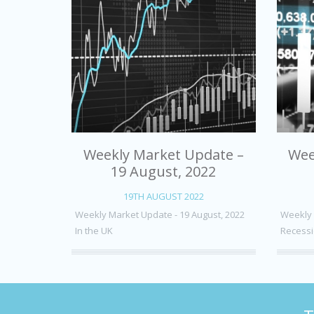
Weekly Market Update –
Wee
19 August, 2022
19TH AUGUST 2022
Weekly Market Update - 19 August, 2022
Weekly 
In the UK
Recessi