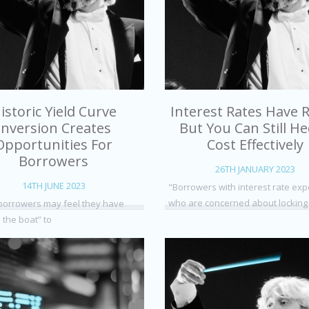
istoric Yield Curve
Interest Rates Have R
Inversion Creates
But You Can Still H
Opportunities For
Cost Effectively
Borrowers
26TH JANUARY 2023
14TH JUNE 2023
"Borrowers with interest rate ex
who are concerned about locking
orrowers may feel they have
 the boat” to