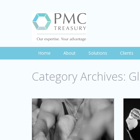
Home
About
Solutions
Clients
Category Archives:
Gl