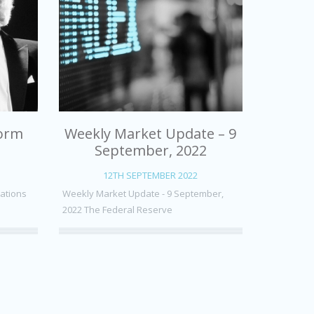
form
Weekly Market Update – 9
September, 2022
12TH SEPTEMBER 2022
uations
Weekly Market Update - 9 September,
2022 The Federal Reserve