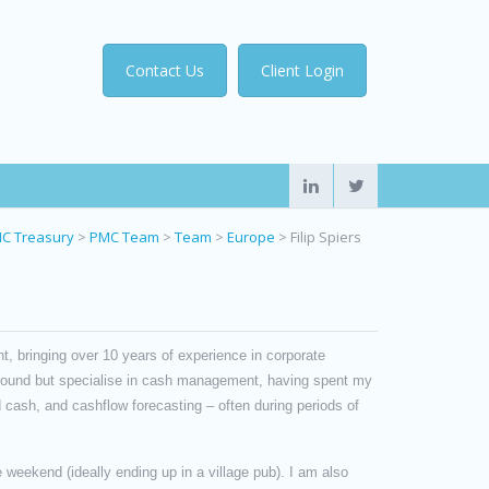
Contact Us
Client Login
C Treasury
>
PMC Team
>
Team
>
Europe
>
Filip Spiers
, bringing over 10 years of experience in corporate
ground but specialise in cash management, having spent my
 cash, and cashflow forecasting – often during periods of
 weekend (ideally ending up in a village pub). I am also