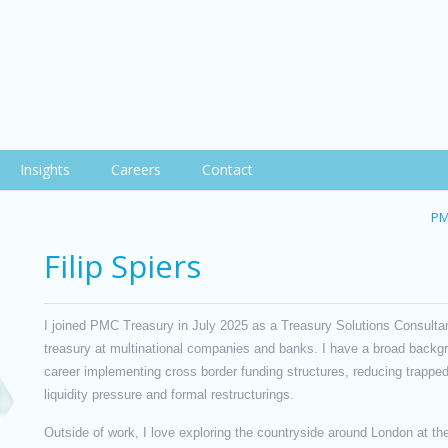
Insights
Careers
Contact
PM
Filip Spiers
I joined PMC Treasury in July 2025 as a Treasury Solutions Consultant
treasury at multinational companies and banks. I have a broad back
career implementing cross border funding structures, reducing trapped
liquidity pressure and formal restructurings.
Outside of work, I love exploring the countryside around London at the