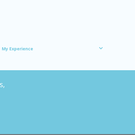
My Experience
s,