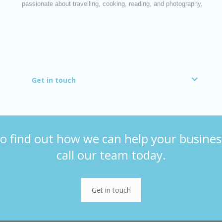
passionate about travelling, cooking, reading, and photography.
Get in touch
o find out how we can help your busines
call our team today.
Get in touch