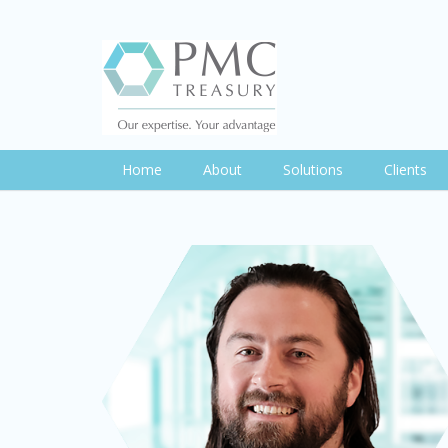
Home
About
Solutions
Clients