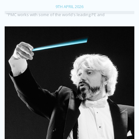
9TH APRIL 2026
"PMC works with some of the world's leading PE and