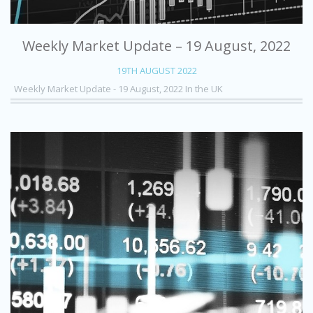
Weekly Market Update – 19 August, 2022
19TH AUGUST 2022
Weekly Market Update - 19 August, 2022 In the UK