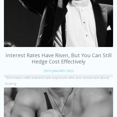
Interest Rates Have Risen, But You Can Still
Hedge Cost Effectively
26TH JANUARY 2023
"Borrowers with interest rate exposure who are concerned about
locking