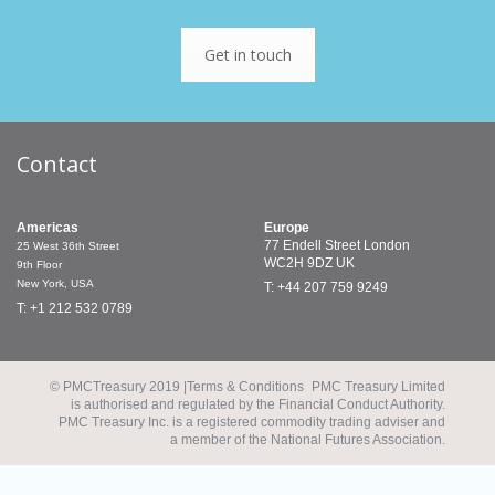
Get in touch
Contact
Americas
Europe
77 Endell Street
London
25 West 36th Street
WC2H 9DZ
UK
9th Floor
New York, USA
T: +44 207 759 9249
T: +1 212 532 0789
© PMCTreasury 2019 |
Terms & Conditions
PMC Treasury Limited
is authorised and regulated by the Financial Conduct Authority.
PMC Treasury Inc. is a registered commodity trading adviser and
a member of the National Futures Association.