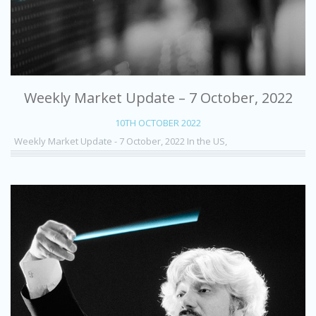
Weekly Market Update – 7 October, 2022
10TH OCTOBER 2022
Weekly Market Update - 7 October, 2022 In the US,