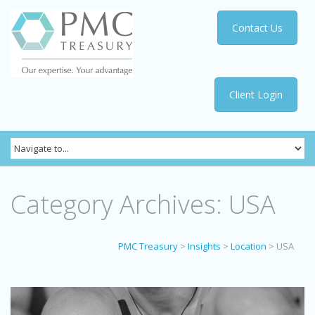
Contact Us
Client Login
Category Archives:
USA
PMC Treasury
>
Insights
>
Location
>
USA