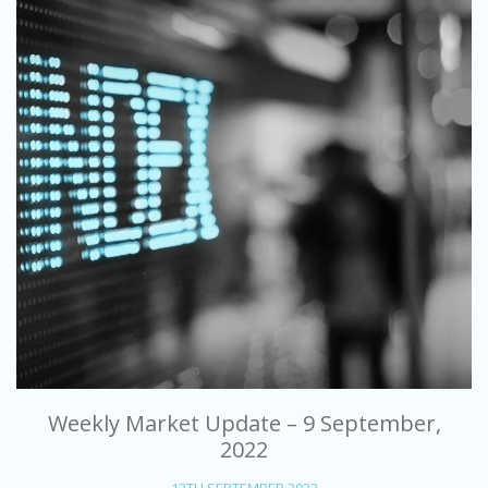
Weekly Market Update – 9 September,
2022
12TH SEPTEMBER 2022