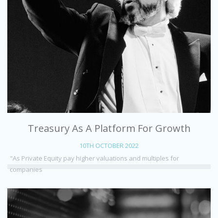
Treasury As A Platform For Growth
10TH OCTOBER 2022
"As Private Equity pay higher valuations and multiples for
companies