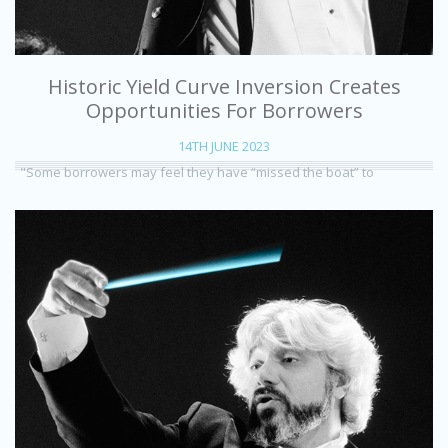
Historic Yield Curve Inversion Creates
Opportunities For Borrowers
14TH JUNE 2023
"Some borrowers may feel they have “missed the boat” to