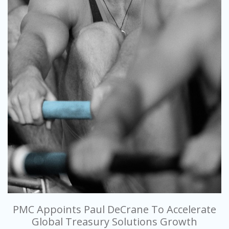
PMC Appoints Paul DeCrane To Accelerate
Global Treasury Solutions Growth