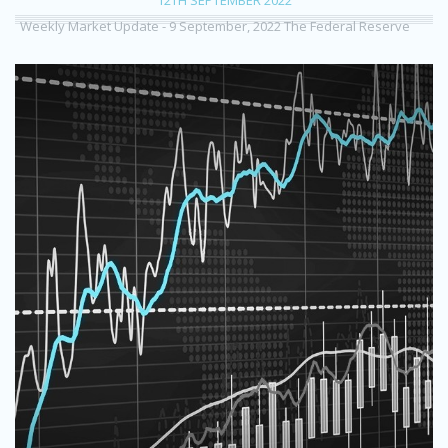
Weekly Market Update - 9 September, 2022 The Federal Reserve