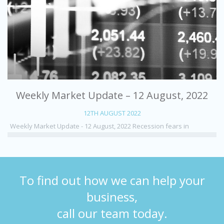
Weekly Market Update – 12 August, 2022
12TH AUGUST 2022
Weekly Market Update - 12 August, 2022 Recession fears in
To find out how we can help your
business,
call our team today.