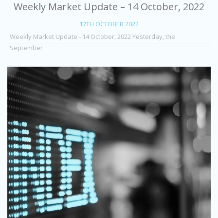
Weekly Market Update – 14 October, 2022
17TH OCTOBER 2022
Weekly Market Update - 14 October, 2022 Yesterday, the
September