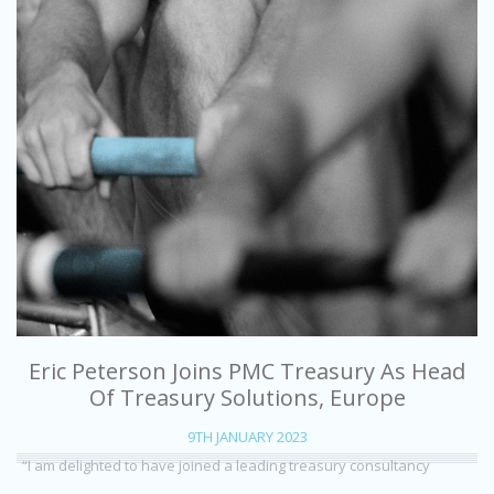
Eric Peterson Joins PMC Treasury As Head
Of Treasury Solutions, Europe
9TH JANUARY 2023
“I am delighted to have joined a leading treasury consultancy