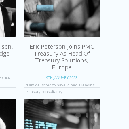
isen,
Eric Peterson Joins PMC
edge
Treasury As Head Of
Treasury Solutions,
Europe
9TH JANUARY 2023
posure
“I am delighted to have joined a leading
treasury consultancy