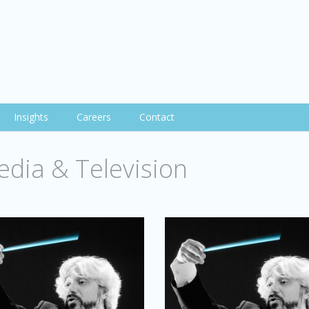
Insights
Careers
Contact
dia & Television