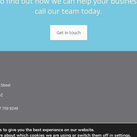
o find out how we can help your busines
call our team today.
Get in touch
 Street
DZ
7 759 9249
 to give you the best experience on our website.
PMC Treasury Limited 
re about which cookies we are using or switch them off in
settings
.
PMC Treasury Inc. is a registered commodity tr