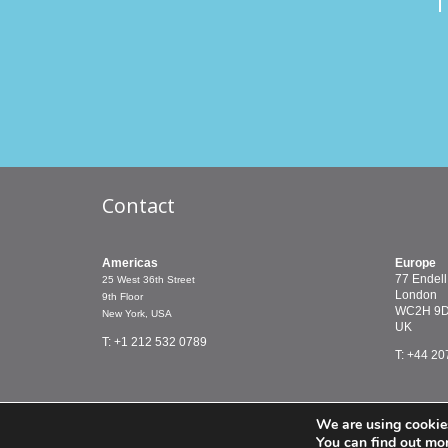
T
Contact
Americas
Europe
77 Endell
25 West 36th Street
London
9th Floor
WC2H 9
New York, USA
UK
T: +1 212 532 0789
T: +44 20
We are using cookies
© PMCTreasury 2019 |
Terms & Conditions
You can find out mo