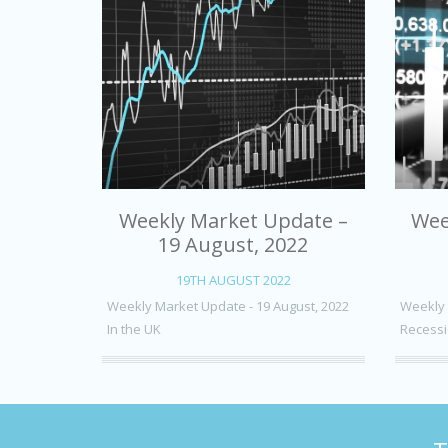
Weekly Market Update –
Wee
19 August, 2022
19TH AUGUST 2022
Weekly Market Update - 19 August, 2022
Weekly 
In the UK
Recessi