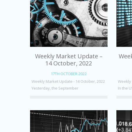
Weekly Market Update –
Week
14 October, 2022
17TH OCTOBER 2022
Weekly Market Update - 14 October, 2022
Weekly 
Yesterday, the September
In the U