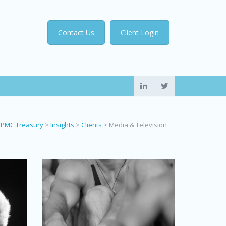
Contact Us
Client Login
PMC Treasury
>
Insights
>
Clients
>
Media & Television