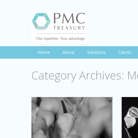
Home
About
Solutions
Clients
Category Archives:
Me