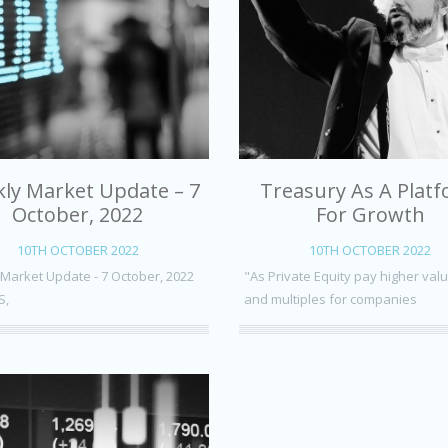
ly Market Update – 7
Treasury As A Plat
October, 2022
For Growth
10TH OCTOBER 2022
10TH OCTOBER 2022
Market Update - 7 October, 2022
"As Private Equity pay higher val
S,
and multiples for companies