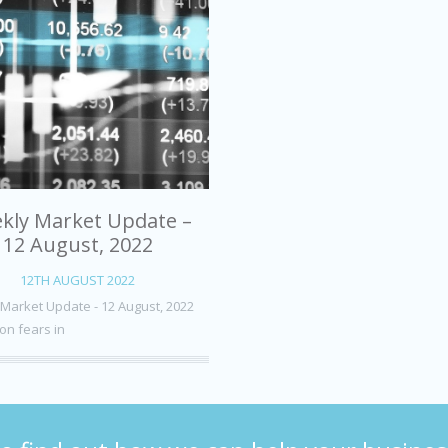
kly Market Update –
12 August, 2022
12TH AUGUST 2022
Market Update - 12 August, 2022
on fears in