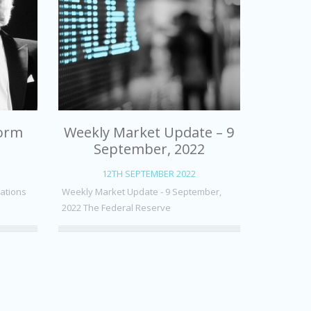
form
Weekly Market Update – 9
September, 2022
12TH SEPTEMBER 2022
uations
Weekly Market Update - 9 September,
2022 The Federal Reserve