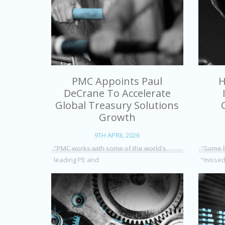
PMC Appoints Paul
H
DeCrane To Accelerate
Global Treasury Solutions
Growth
9TH APRIL 2026
"PMC works with some of the world's
"Some b
leading PE and
“missed