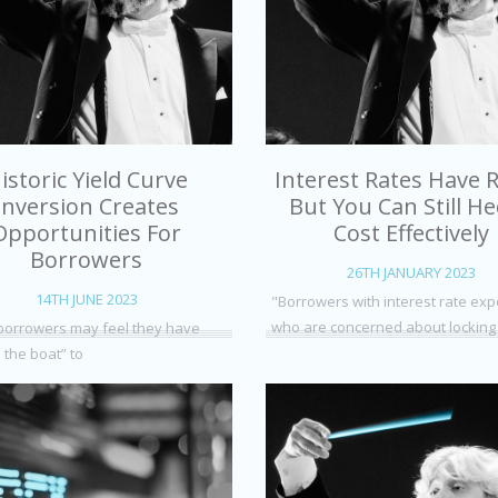
istoric Yield Curve
Interest Rates Have R
Inversion Creates
But You Can Still H
Opportunities For
Cost Effectively
Borrowers
26TH JANUARY 2023
14TH JUNE 2023
"Borrowers with interest rate ex
who are concerned about locking
orrowers may feel they have
 the boat” to