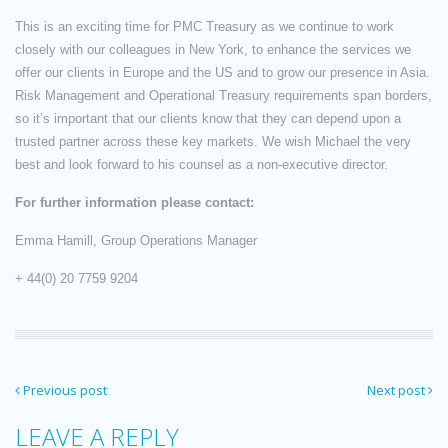
This is an exciting time for PMC Treasury as we continue to work
closely with our colleagues in New York, to enhance the services we
offer our clients in Europe and the US and to grow our presence in Asia.
Risk Management and Operational Treasury requirements span borders,
so it’s important that our clients know that they can depend upon a
trusted partner across these key markets. We wish Michael the very
best and look forward to his counsel as a non-executive director.
For further information please contact:
Emma Hamill, Group Operations Manager
+ 44(0) 20 7759 9204
Previous post
Next post
LEAVE A REPLY