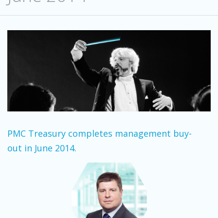
PMC Treasury completes management buy-
out in June 2014.