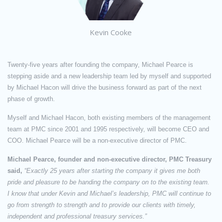
Kevin Cooke
Twenty-five years after founding the company, Michael Pearce is
stepping aside and a new leadership team led by myself and supported
by Michael Hacon will drive the business forward as part of the next
phase of growth.
Myself and Michael Hacon, both existing members of the management
team at PMC since 2001 and 1995 respectively, will become CEO and
COO. Michael Pearce will be a non-executive director of PMC.
Michael Pearce, founder and non-executive director, PMC Treasury
said,
“Exactly 25 years after starting the company it gives me both
pride and pleasure to be handing the company on to the existing team.
I know that under Kevin and Michael’s leadership, PMC will continue to
go from strength to strength and to provide our clients with timely,
independent and professional treasury services.”