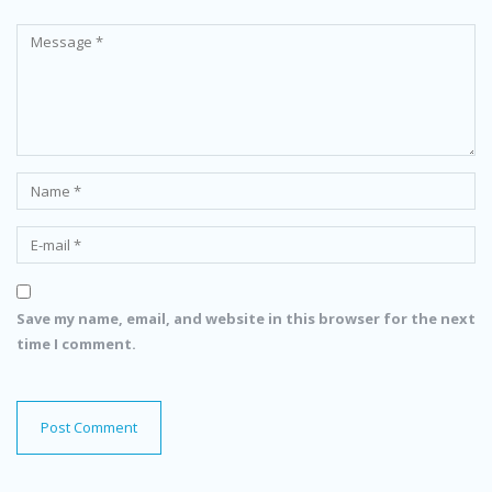
Save my name, email, and website in this browser for the next
time I comment.