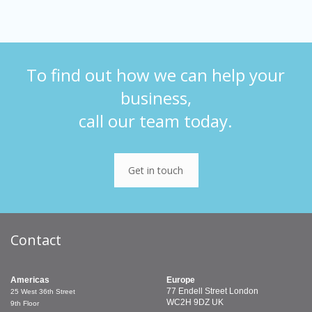
To find out how we can help your
business,
call our team today.
Get in touch
Contact
Americas
Europe
77 Endell Street
London
25 West 36th Street
WC2H 9DZ
UK
9th Floor