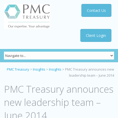
Contact Us
Client Login
PMC Treasury
>
Insights
>
Insights
>
PMC Treasury announces new
leadership team – June 2014
PMC Treasury announces
new leadership team –
June 2014