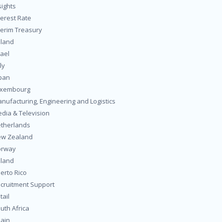
sights
terest Rate
terim Treasury
eland
rael
ly
pan
uxembourg
nufacturing, Engineering and Logistics
dia & Television
therlands
w Zealand
orway
land
erto Rico
cruitment Support
tail
uth Africa
ain