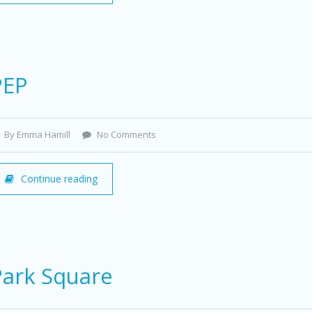
PEP
By Emma Hamill
No Comments
Continue reading
Park Square