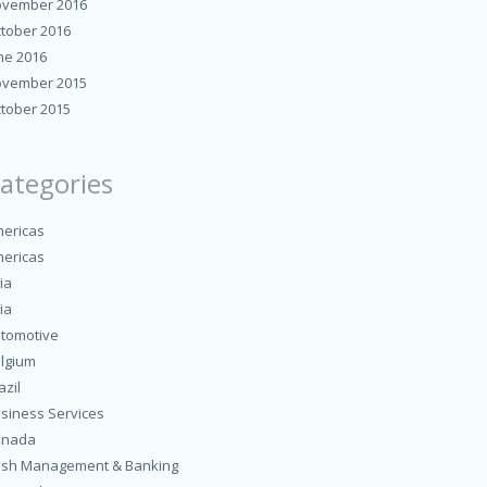
vember 2016
tober 2016
ne 2016
vember 2015
tober 2015
ategories
ericas
ericas
ia
ia
tomotive
lgium
azil
siness Services
anada
sh Management & Banking