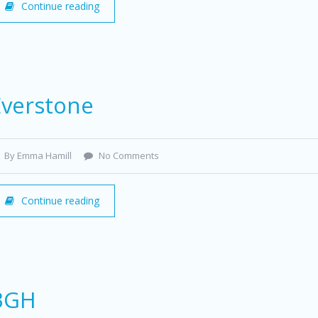
Continue reading
Everstone
By Emma Hamill
No Comments
Continue reading
BGH