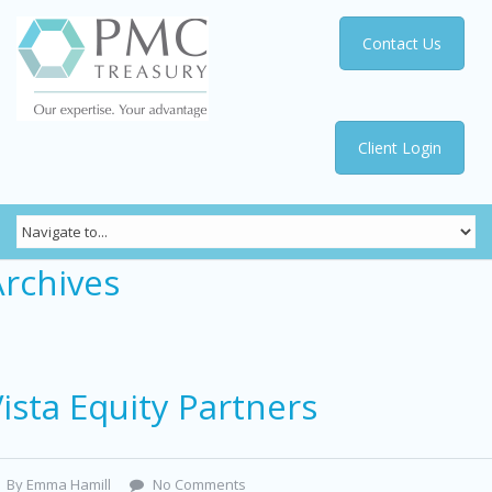
Contact Us
Client Login
Archives
ista Equity Partners
By Emma Hamill
No Comments