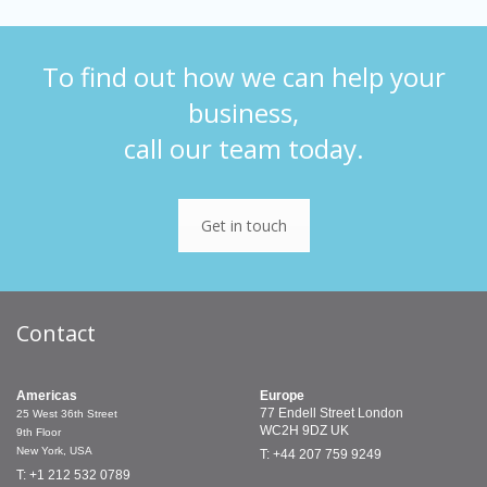
To find out how we can help your
business,
call our team today.
Get in touch
Contact
Americas
Europe
77 Endell Street
London
25 West 36th Street
WC2H 9DZ
UK
9th Floor
New York, USA
T: +44 207 759 9249
T: +1 212 532 0789