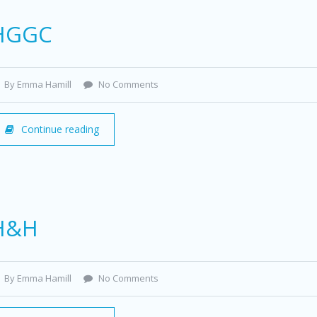
HGGC
By Emma Hamill
No Comments
Continue reading
H&H
By Emma Hamill
No Comments