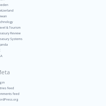
weden
itzerland
iwan
chnology
avel & Tourism
easury Review
easury Systems
ganda
K
SA
eta
g in
tries feed
mments feed
rdPress.org