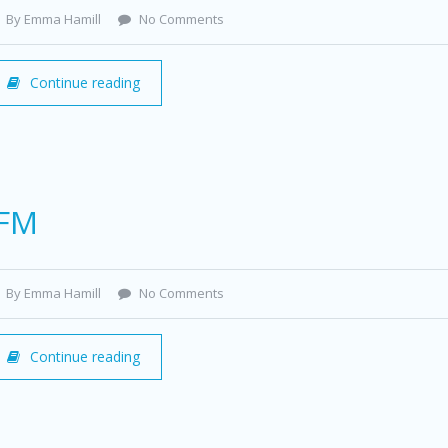
By Emma Hamill
No Comments
Continue reading
IFM
By Emma Hamill
No Comments
Continue reading