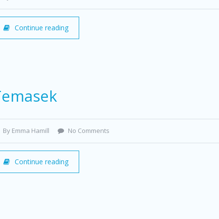
Continue reading
Temasek
By Emma Hamill
No Comments
Continue reading