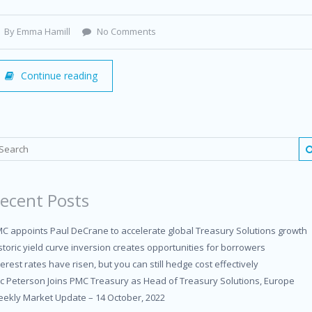
By Emma Hamill
No Comments
Continue reading
ecent Posts
C appoints Paul DeCrane to accelerate global Treasury Solutions growth
storic yield curve inversion creates opportunities for borrowers
terest rates have risen, but you can still hedge cost effectively
ic Peterson Joins PMC Treasury as Head of Treasury Solutions, Europe
ekly Market Update – 14 October, 2022