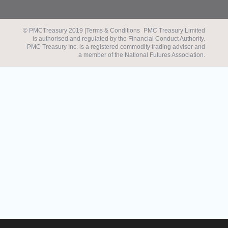
© PMCTreasury 2019 |
Terms & Conditions
PMC Treasury Limited
is authorised and regulated by the Financial Conduct Authority.
PMC Treasury Inc. is a registered commodity trading adviser and
a member of the National Futures Association.