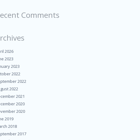
ecent Comments
rchives
ril 2026
ne 2023
nuary 2023
tober 2022
ptember 2022
gust 2022
cember 2021
cember 2020
vember 2020
ne 2019
rch 2018
ptember 2017