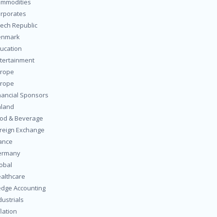
mmodities
rporates
ech Republic
enmark
ucation
tertainment
rope
rope
nancial Sponsors
nland
od & Beverage
reign Exchange
ance
ermany
obal
althcare
dge Accounting
dustrials
flation