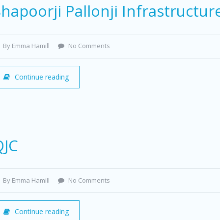
hapoorji Pallonji Infrastructur
By Emma Hamill
No Comments
Continue reading
QJC
By Emma Hamill
No Comments
Continue reading