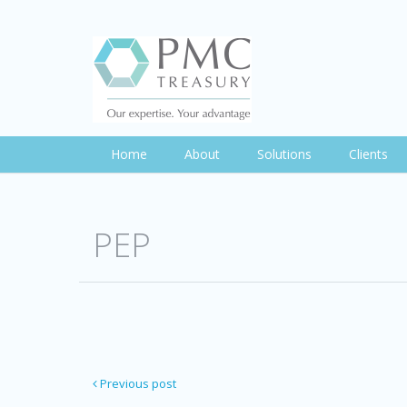
Home
About
Solutions
Clients
PEP
Previous post