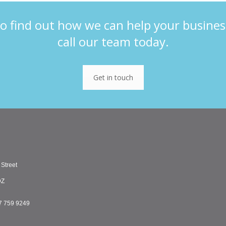
o find out how we can help your busines
call our team today.
Get in touch
 Street
DZ
7 759 9249