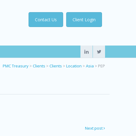
Contact Us
Client Login
PMC Treasury
>
Clients
>
Clients
>
Location
>
Asia
>
PEP
Next post