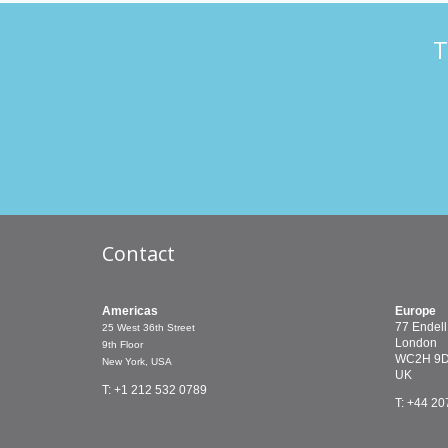
T
Contact
Americas
Europe
77 Endell
25 West 36th Street
London
9th Floor
WC2H 9
New York, USA
UK
T: +1 212 532 0789
T: +44 20