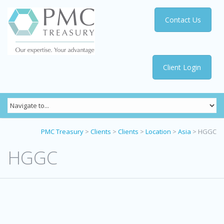
Contact Us
Client Login
PMC Treasury
>
Clients
>
Clients
>
Location
>
Asia
>
HGGC
HGGC