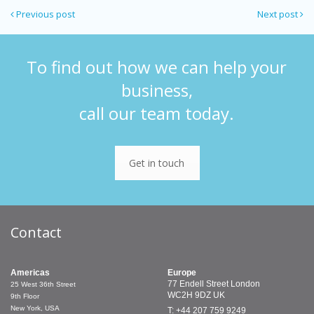
Previous post
Next post
To find out how we can help your
business,
call our team today.
Get in touch
Contact
Americas
Europe
77 Endell Street
London
25 West 36th Street
WC2H 9DZ
UK
9th Floor
New York, USA
T: +44 207 759 9249