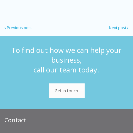
Previous post
Next post
To find out how we can help your
business,
call our team today.
Get in touch
Contact