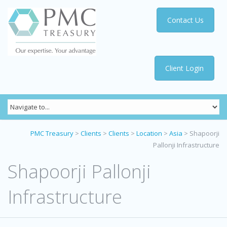
Contact Us
Client Login
PMC Treasury
>
Clients
>
Clients
>
Location
>
Asia
>
Shapoorji
Pallonji Infrastructure
Shapoorji Pallonji
Infrastructure