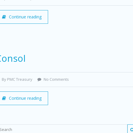
Continue reading
Consol
By PMC Treasury
No Comments
Continue reading