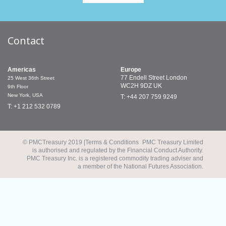
Contact
Americas
Europe
77 Endell Street
London
25 West 36th Street
WC2H 9DZ
UK
9th Floor
New York, USA
T: +44 207 759 9249
T: +1 212 532 0789
© PMCTreasury 2019 |
Terms & Conditions
PMC Treasury Limited
is authorised and regulated by the Financial Conduct Authority.
PMC Treasury Inc. is a registered commodity trading adviser and
a member of the National Futures Association.