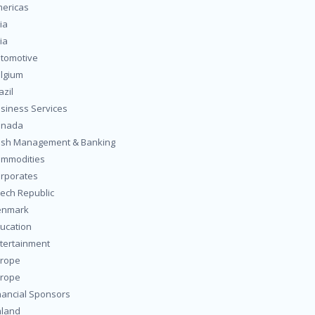
ericas
ia
ia
tomotive
lgium
azil
siness Services
anada
sh Management & Banking
mmodities
rporates
ech Republic
enmark
ucation
tertainment
rope
rope
nancial Sponsors
nland