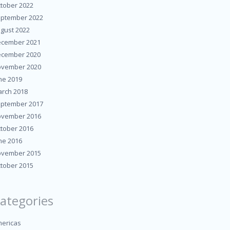
tober 2022
ptember 2022
gust 2022
cember 2021
cember 2020
vember 2020
ne 2019
rch 2018
ptember 2017
vember 2016
tober 2016
ne 2016
vember 2015
tober 2015
ategories
ericas