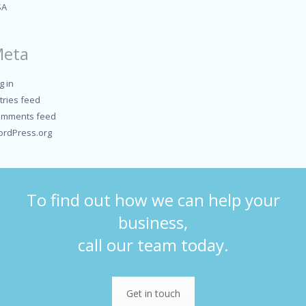
SA
eta
g in
tries feed
mments feed
rdPress.org
To find out how we can help your
business,
call our team today.
Get in touch