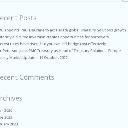
ecent Posts
C appoints Paul DeCrane to accelerate global Treasury Solutions growth
storic yield curve inversion creates opportunities for borrowers
terest rates have risen, but you can still hedge cost effectively
ic Peterson Joins PMC Treasury as Head of Treasury Solutions, Europe
ekly Market Update – 14 October, 2022
ecent Comments
rchives
ril 2026
ne 2023
nuary 2023