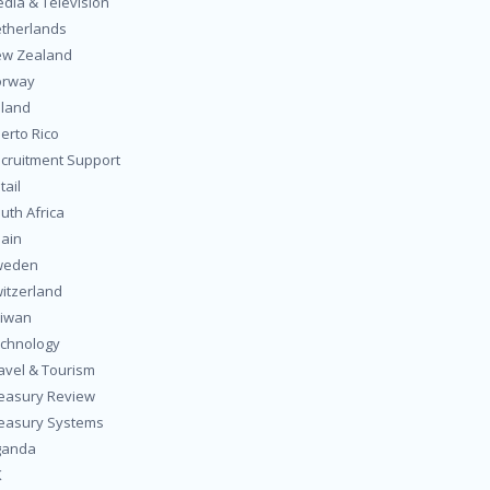
dia & Television
therlands
w Zealand
orway
land
erto Rico
cruitment Support
tail
uth Africa
ain
weden
itzerland
iwan
chnology
avel & Tourism
easury Review
easury Systems
ganda
K