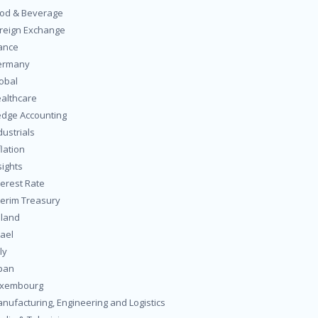
od & Beverage
reign Exchange
ance
ermany
obal
althcare
dge Accounting
dustrials
flation
sights
terest Rate
terim Treasury
eland
rael
ly
pan
uxembourg
nufacturing, Engineering and Logistics