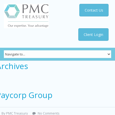
Contact Us
Client Login
Archives
Paycorp Group
By PMC Treasury
No Comments