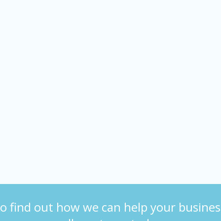
o find out how we can help your busines