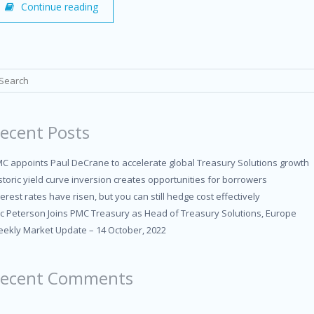
Continue reading
ecent Posts
C appoints Paul DeCrane to accelerate global Treasury Solutions growth
storic yield curve inversion creates opportunities for borrowers
terest rates have risen, but you can still hedge cost effectively
ic Peterson Joins PMC Treasury as Head of Treasury Solutions, Europe
ekly Market Update – 14 October, 2022
ecent Comments