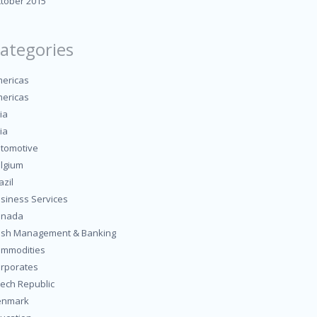
tober 2015
ategories
ericas
ericas
ia
ia
tomotive
lgium
azil
siness Services
anada
sh Management & Banking
mmodities
rporates
ech Republic
enmark