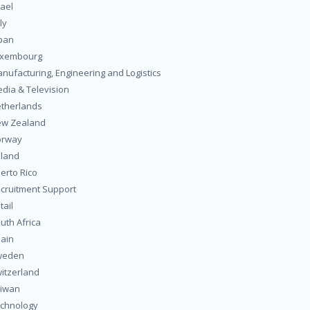
rael
ly
pan
uxembourg
nufacturing, Engineering and Logistics
dia & Television
therlands
w Zealand
orway
land
erto Rico
cruitment Support
tail
uth Africa
ain
weden
itzerland
iwan
chnology