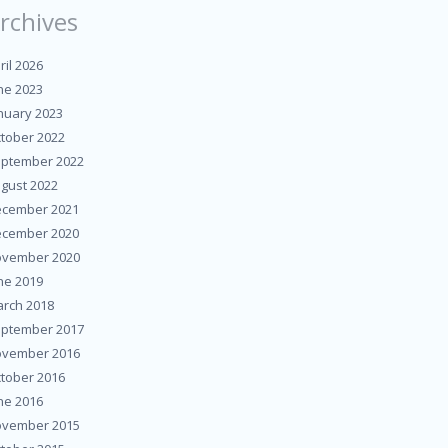
rchives
ril 2026
ne 2023
nuary 2023
tober 2022
ptember 2022
gust 2022
cember 2021
cember 2020
vember 2020
ne 2019
rch 2018
ptember 2017
vember 2016
tober 2016
ne 2016
vember 2015