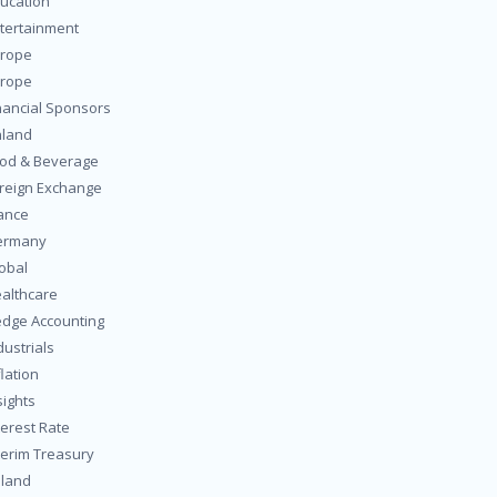
ucation
tertainment
rope
rope
nancial Sponsors
nland
od & Beverage
reign Exchange
ance
ermany
obal
althcare
dge Accounting
dustrials
flation
sights
terest Rate
terim Treasury
eland