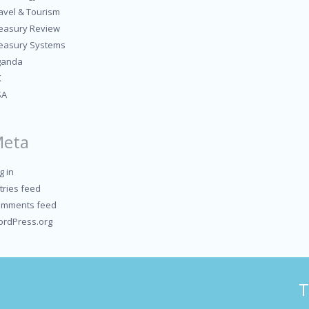
avel & Tourism
easury Review
easury Systems
ganda
K
SA
eta
g in
tries feed
mments feed
rdPress.org
T