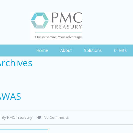
Home
About
Solutions
Clients
Archives
AWAS
By PMC Treasury
No Comments