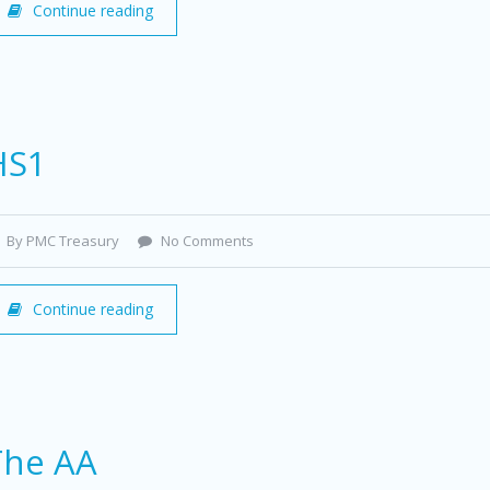
Continue reading
HS1
By PMC Treasury
No Comments
Continue reading
The AA