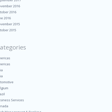
ptember 2017
vember 2016
tober 2016
ne 2016
vember 2015
tober 2015
ategories
ericas
ericas
ia
ia
tomotive
lgium
azil
siness Services
anada