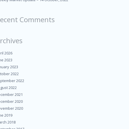
ecent Comments
rchives
ril 2026
ne 2023
nuary 2023
tober 2022
ptember 2022
gust 2022
cember 2021
cember 2020
vember 2020
ne 2019
rch 2018