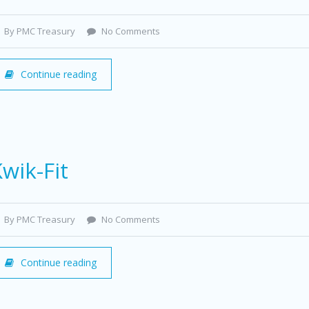
By PMC Treasury
No Comments
Continue reading
wik-Fit
By PMC Treasury
No Comments
Continue reading