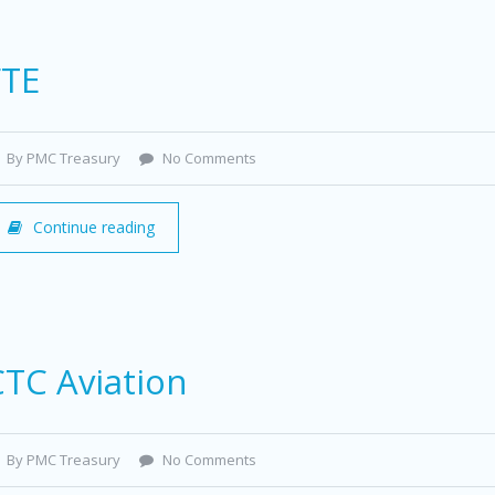
FTE
By PMC Treasury
No Comments
Continue reading
CTC Aviation
By PMC Treasury
No Comments