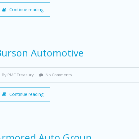
Continue reading
Burson Automotive
By PMC Treasury
No Comments
Continue reading
Armored Auto Group