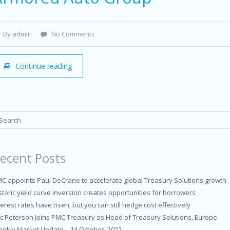
By admin
No Comments
Continue reading
ecent Posts
C appoints Paul DeCrane to accelerate global Treasury Solutions growth
storic yield curve inversion creates opportunities for borrowers
terest rates have risen, but you can still hedge cost effectively
ic Peterson Joins PMC Treasury as Head of Treasury Solutions, Europe
ekly Market Update – 14 October, 2022