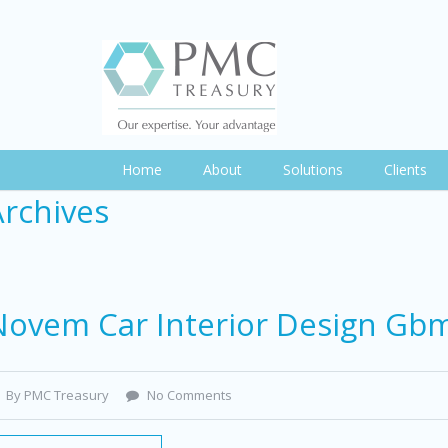
Home
About
Solutions
Clients
Archives
Novem Car Interior Design Gb
By PMC Treasury
No Comments