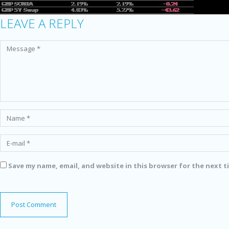
LEAVE A REPLY
Save my name, email, and website in this browser for the next 