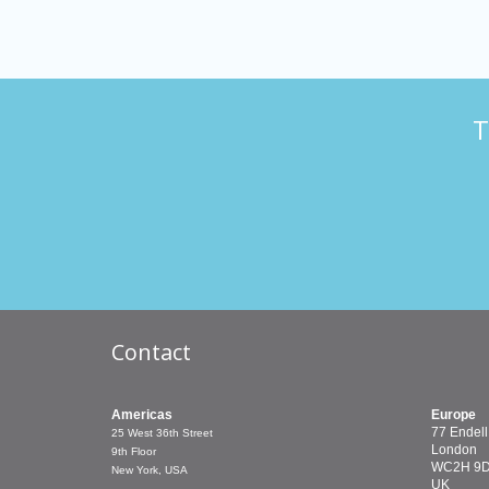
T
Contact
Americas
Europe
77 Endell
25 West 36th Street
London
9th Floor
WC2H 9
New York, USA
UK