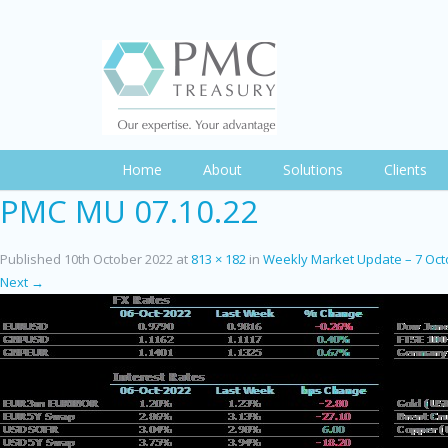
Home
About
Solutions
Clients
PMC MU 07.10.22
Published
10th October 2022
at
813 × 182
in
Weekly Market Update – 7 Oct
Next →