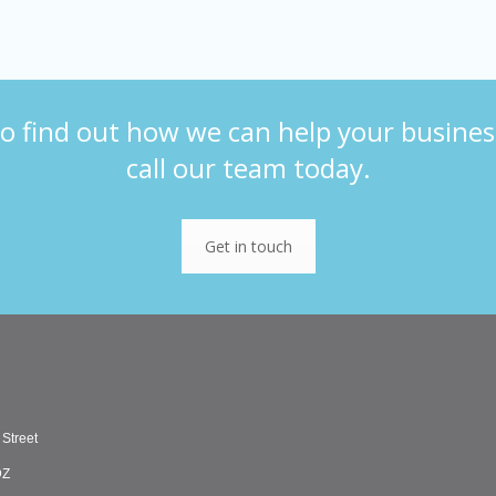
o find out how we can help your busines
call our team today.
Get in touch
 Street
DZ