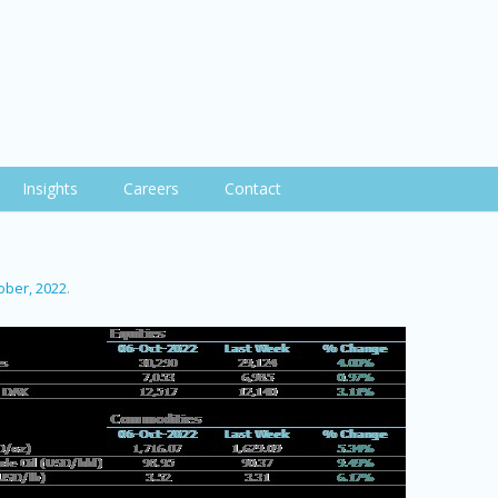
Insights
Careers
Contact
ober, 2022
.