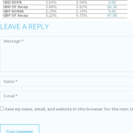
LEAVE A REPLY
Save my name, email, and website in this browser for the next 