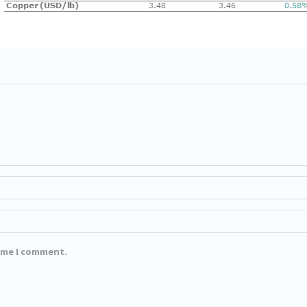
time I comment.