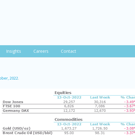
Insights
Careers
Contact
ober, 2022
.