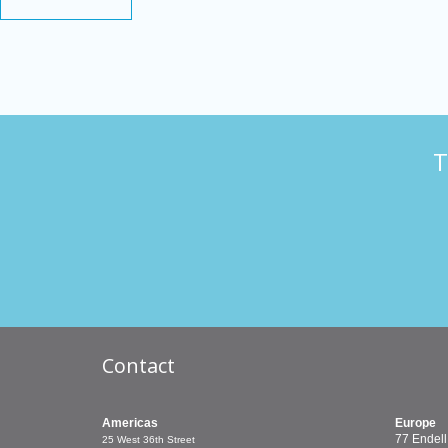
T
Contact
Americas
Europe
77 Endell
25 West 36th Street