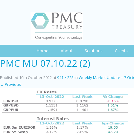
Home
About
Solutions
Clients
PMC MU 07.10.22 (2)
Published
10th October 2022
at
941 × 225
in
Weekly Market Update – 7 Oct
← Previous