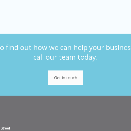
o find out how we can help your busines
call our team today.
Get in touch
 Street