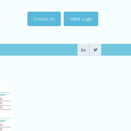
Contact Us
Client Login