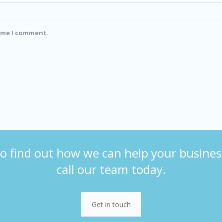
time I comment.
o find out how we can help your busines
call our team today.
Get in touch