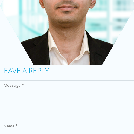
LEAVE A REPLY