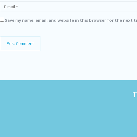
Save my name, email, and website in this browser for the next 
T