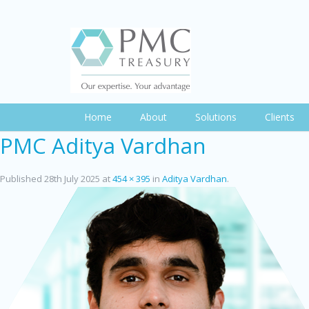
Home
About
Solutions
Clients
PMC Aditya Vardhan
Published
28th July 2025
at
454 × 395
in
Aditya Vardhan
.