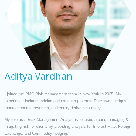
Aditya Vardhan
I joined the PMC Risk Management team in New York in 2025. My
experience includes pricing and executing Interest Rate swap hedges,
macroeconomic research, and equity derivatives analysis.
My role as a Risk Management Analyst is focused around managing &
mitigating risk for clients by providing analysis for Interest Rate, Foreign
Exchange, and Commodity hedging.