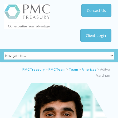
Contact Us
Client Login
PMC Treasury
>
PMC Team
>
Team
>
Americas
>
Aditya
Vardhan