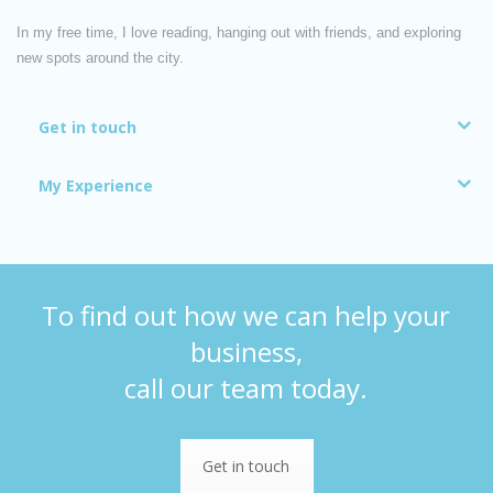
In my free time, I love reading, hanging out with friends, and exploring
new spots around the city.
Get in touch
My Experience
To find out how we can help your
business,
call our team today.
Get in touch