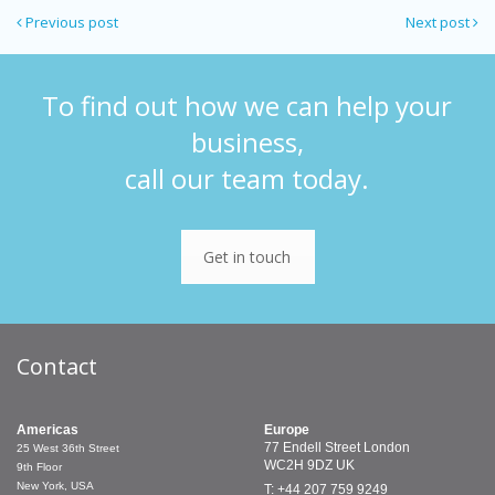
Previous post
Next post
To find out how we can help your
business,
call our team today.
Get in touch
Contact
Americas
Europe
77 Endell Street
London
25 West 36th Street
WC2H 9DZ
UK
9th Floor
New York, USA
T: +44 207 759 9249