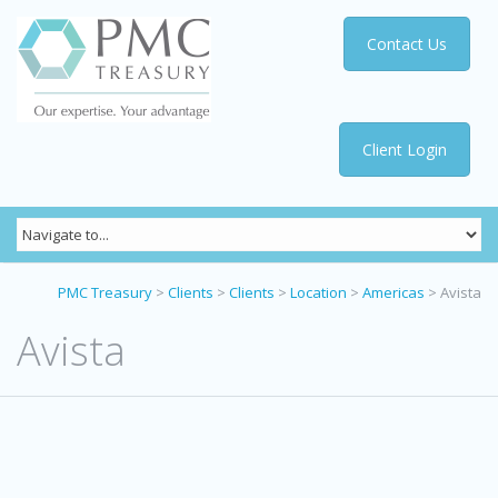
Contact Us
Client Login
PMC Treasury
>
Clients
>
Clients
>
Location
>
Americas
>
Avista
Avista