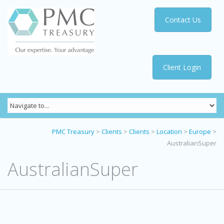
Contact Us
Client Login
PMC Treasury
>
Clients
>
Clients
>
Location
>
Europe
>
AustralianSuper
AustralianSuper