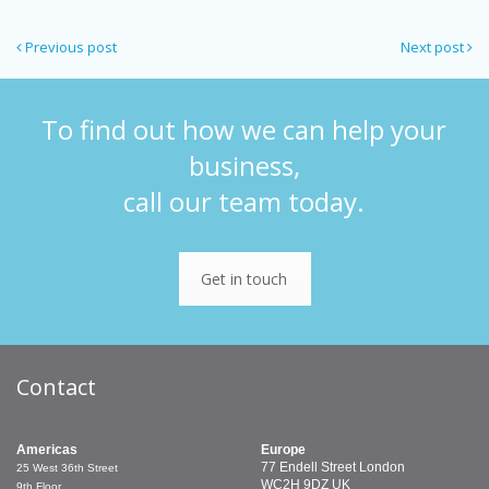
Previous post
Next post
To find out how we can help your
business,
call our team today.
Get in touch
Contact
Americas
Europe
77 Endell Street
London
25 West 36th Street
WC2H 9DZ
UK
9th Floor