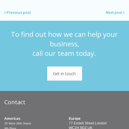
Previous post
Next post
To find out how we can help your
business,
call our team today.
Get in touch
Contact
Americas
Europe
77 Endell Street
London
25 West 36th Street
WC2H 9DZ
UK
9th Floor