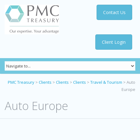
Contact Us
Client Login
PMC Treasury
>
Clients
>
Clients
>
Clients
>
Travel & Tourism
>
Auto
Europe
Auto Europe