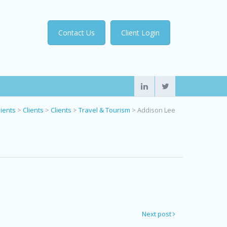
Contact Us
Client Login
lients
>
Clients
>
Clients
>
Travel & Tourism
>
Addison Lee
Next post