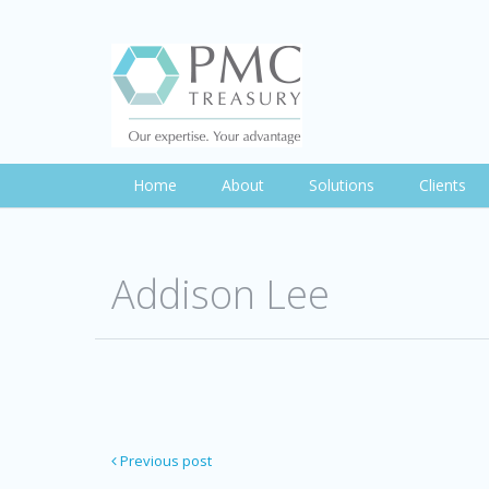
Home
About
Solutions
Clients
Addison Lee
Previous post