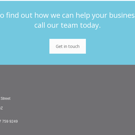
o find out how we can help your busines
call our team today.
Get in touch
 Street
DZ
7 759 9249