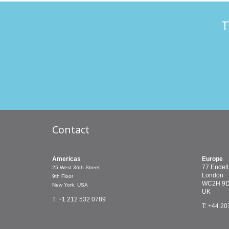
T
Contact
Americas
Europe
77 Endell
25 West 36th Street
London
9th Floor
WC2H 9
New York, USA
UK
T: +1 212 532 0789
T: +44 20