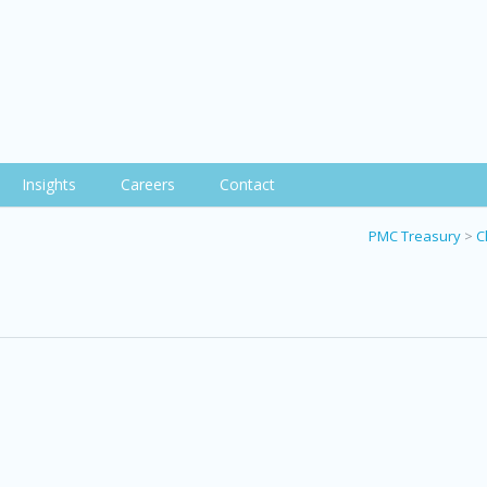
Insights
Careers
Contact
PMC Treasury
>
C