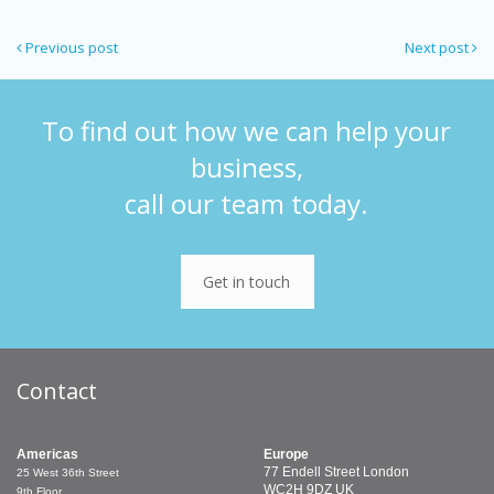
Previous post
Next post
To find out how we can help your
business,
call our team today.
Get in touch
Contact
Americas
Europe
77 Endell Street
London
25 West 36th Street
WC2H 9DZ
UK
9th Floor