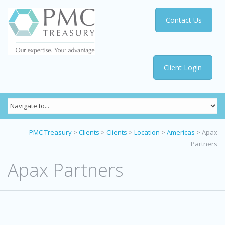
Contact Us
Client Login
PMC Treasury
>
Clients
>
Clients
>
Location
>
Americas
>
Apax
Partners
Apax Partners