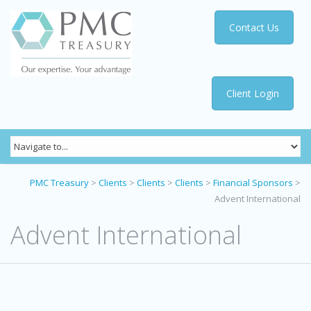
Contact Us
Client Login
PMC Treasury
>
Clients
>
Clients
>
Clients
>
Financial Sponsors
>
Advent International
Advent International