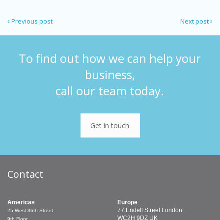
Previous post
Next post
To find out how we can help your
business,
call our team today.
Get in touch
Contact
Americas
Europe
77 Endell Street
London
25 West 36th Street
WC2H 9DZ
UK
9th Floor