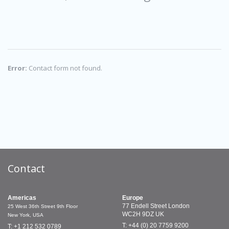
Error:
Contact form not found.
Contact
Americas
Europe
77 Endell Street
London
25 West 36th Street
9th Floor
WC2H 9DZ
UK
New York, USA
T: +44 (0) 20 7759 9200
T: +1 212 532 0789