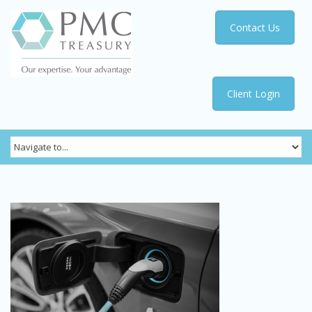
Contact Us
Client Login