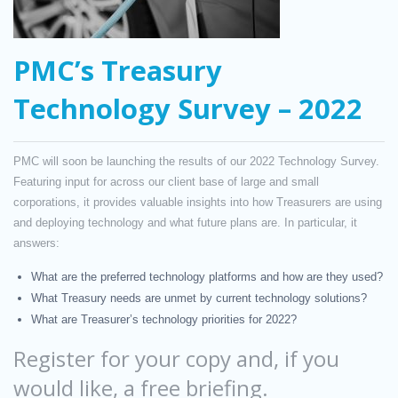
PMC’s Treasury
Technology Survey – 2022
PMC will soon be launching the results of our 2022 Technology Survey.
Featuring input for across our client base of large and small
corporations, it provides valuable insights into how Treasurers are using
and deploying technology and what future plans are. In particular, it
answers:
What are the preferred technology platforms and how are they used?
What Treasury needs are unmet by current technology solutions?
What are Treasurer’s technology priorities for 2022?
Register for your copy and, if you
would like, a free briefing.