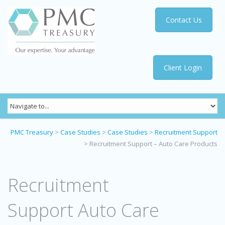
Contact Us
Client Login
PMC Treasury
>
Case Studies
>
Case Studies
>
Recruitment Support
>
Recruitment Support – Auto Care Products
Recruitment
Support Auto Care