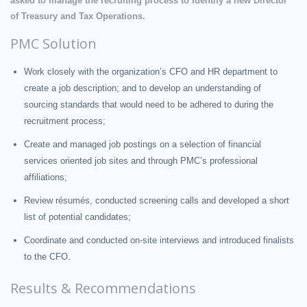
asked to manage the recruiting process to identify a new Director
of Treasury and Tax Operations.
PMC Solution
Work closely with the organization’s CFO and HR department to
create a job description; and to develop an understanding of
sourcing standards that would need to be adhered to during the
recruitment process;
Create and managed job postings on a selection of financial
services oriented job sites and through PMC’s professional
affiliations;
Review résumés, conducted screening calls and developed a short
list of potential candidates;
Coordinate and conducted on-site interviews and introduced finalists
to the CFO.
Results & Recommendations