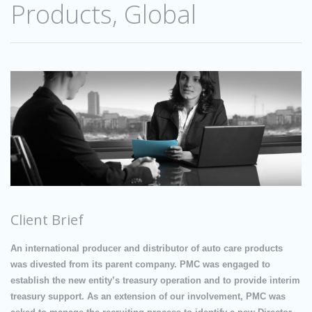
Products, Global
Client Brief
An international producer and distributor of auto care products
was divested from its parent company. PMC was engaged to
establish the new entity’s treasury operation and to provide interim
treasury support. As an extension of our involvement, PMC was