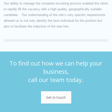
Our ability to manage the complete recruiting process enabled the client
to rapidly fill the vacancy with a high quality, geographically suitable
candidate. Our understanding of the role’s very specific requirements
allowed us to not only identify the best individual for the position but
also to facilitate the induction of the new hire.
To find out how we can help your
business,
call our team today.
Get in touch