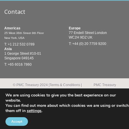
Contact
Americas
Europe
77 Endell Street
London
25 West 36th Street
9th Floor
WC2H 9DZ
UK
New York, USA
T: +44 (0) 20 7759 9200
T: +1 212 532 0789
Asia
1 George Street
#10-01
Singapore 049145
T: +65 6016 7860
© PMC Treasury 2024 |
Terms & Conditions |
PMC Treasury
Modern Slavery Policy
Limited is authorised and regulated by the
Financial Conduct Authority.
We are using cookies to give you the best experience on our
PMC Treasury Inc. is a registered commodity trading adviser and
website.
a member of the National Futures Association.
You can find out more about which cookies we are using or switch
them off in
settings
.
Accept