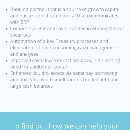
Banking partner that is a source of growth capital
and has a sophisticated portal that communicates
with ERP
Competitive ECR and cash invested in Money Market
securities
Automation of a key Treasury processes and
elimination of time-consuming cash management
and analyses
Improved cash flow forecast accuracy, highlighting
need for additional capital
Enhanced liquidity access via same day borrowing
and ability to avoid simultaneous funded debt and
large cash balances
To find out how we can help your