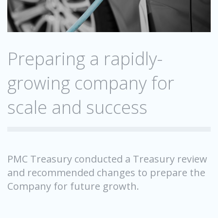
Preparing a rapidly-
growing company for
scale and success
PMC Treasury conducted a Treasury review
and recommended changes to prepare the
Company for future growth.