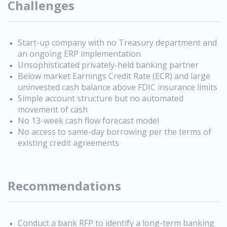
Challenges
Start-up company with no Treasury department and
an ongoing ERP implementation
Unsophisticated privately-held banking partner
Below market Earnings Credit Rate (ECR) and large
uninvested cash balance above FDIC insurance limits
Simple account structure but no automated
movement of cash
No 13-week cash flow forecast model
No access to same-day borrowing per the terms of
existing credit agreements
Recommendations
Conduct a bank RFP to identify a long-term banking