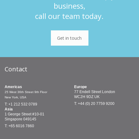
business,
call our team today.
Get in touch
Contact
Americas
Europe
77 Endell Street
London
25 West 36th Street
9th Floor
WC2H 9DZ
UK
New York, USA
T: +44 (0) 20 7759 9200
T: +1 212 532 0789
Asia
1 George Street
#10-01
Singapore 049145
T: +65 6016 7860