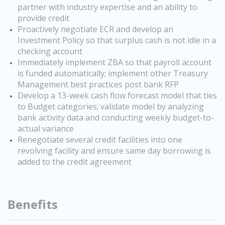
partner with industry expertise and an ability to
provide credit
Proactively negotiate ECR and develop an
Investment Policy so that surplus cash is not idle in a
checking account
Immediately implement ZBA so that payroll account
is funded automatically; implement other Treasury
Management best practices post bank RFP
Develop a 13-week cash flow forecast model that ties
to Budget categories; validate model by analyzing
bank activity data and conducting weekly budget-to-
actual variance
Renegotiate several credit facilities into one
revolving facility and ensure same day borrowing is
added to the credit agreement
Benefits