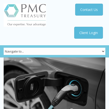
Contact Us
Client Login