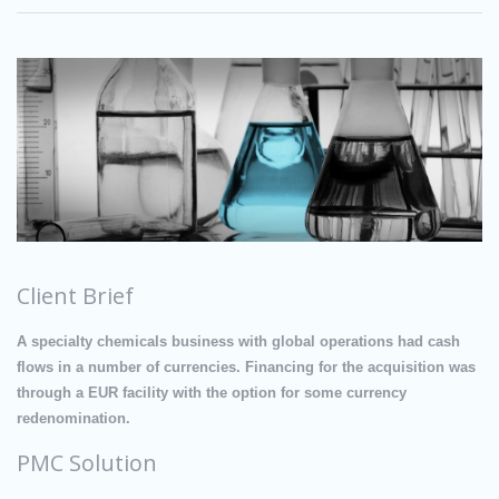
Client Brief
A specialty chemicals business with global operations had cash
flows in a number of currencies. Financing for the acquisition was
through a EUR facility with the option for some currency
redenomination.
PMC Solution