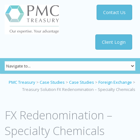
Contact Us
Client Login
PMC Treasury
>
Case Studies
>
Case Studies
>
Foreign Exchange
>
Treasury Solution FX Redenomination – Specialty Chemicals
FX Redenomination –
Specialty Chemicals