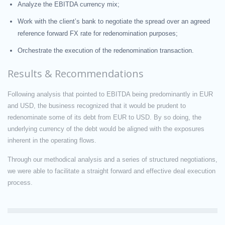
Analyze the EBITDA currency mix;
Work with the client’s bank to negotiate the spread over an agreed
reference forward FX rate for redenomination purposes;
Orchestrate the execution of the redenomination transaction.
Results & Recommendations
Following analysis that pointed to EBITDA being predominantly in EUR
and USD, the business recognized that it would be prudent to
redenominate some of its debt from EUR to USD. By so doing, the
underlying currency of the debt would be aligned with the exposures
inherent in the operating flows.
Through our methodical analysis and a series of structured negotiations,
we were able to facilitate a straight forward and effective deal execution
process.