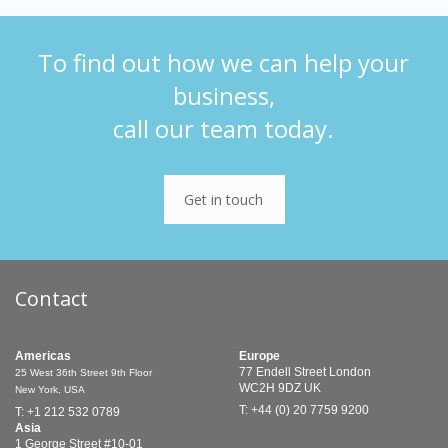
To find out how we can help your
business,
call our team today.
Get in touch
Contact
Americas
Europe
77 Endell Street
London
25 West 36th Street
9th Floor
WC2H 9DZ
UK
New York, USA
T: +44 (0) 20 7759 9200
T: +1 212 532 0789
Asia
1 George Street
#10-01