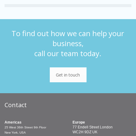
To find out how we can help your
business,
call our team today.
Get in touch
Contact
Americas
Europe
77 Endell Street
London
25 West 36th Street
9th Floor
WC2H 9DZ
UK
New York, USA