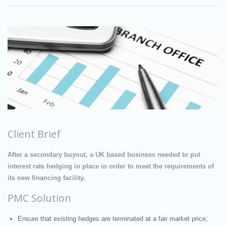
Client Brief
After a secondary buyout, a UK based business needed to put
interest rate hedging in place in order to meet the requirements of
its new financing facility.
PMC Solution
Ensure that existing hedges are terminated at a fair market price;