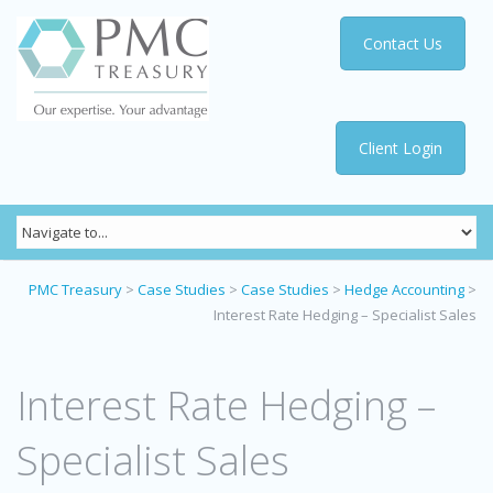
Contact Us
Client Login
PMC Treasury
>
Case Studies
>
Case Studies
>
Hedge Accounting
>
Interest Rate Hedging – Specialist Sales
Interest Rate Hedging –
Specialist Sales