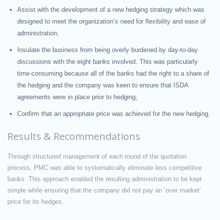
Assist with the development of a new hedging strategy which was
designed to meet the organization’s need for flexibility and ease of
administration;
Insulate the business from being overly burdened by day-to-day
discussions with the eight banks involved. This was particularly
time-consuming because all of the banks had the right to a share of
the hedging and the company was keen to ensure that ISDA
agreements were in place prior to hedging;
Confirm that an appropriate price was achieved for the new hedging.
Results & Recommendations
Through structured management of each round of the quotation
process, PMC was able to systematically eliminate less competitive
banks. This approach enabled the resulting administration to be kept
simple while ensuring that the company did not pay an ‘over market’
price for its hedges.