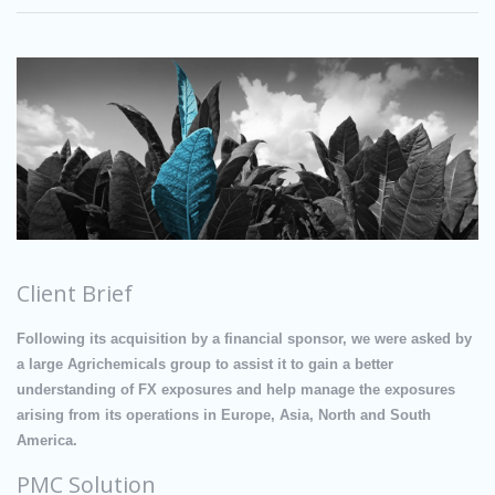
Client Brief
Following its acquisition by a financial sponsor, we were asked by
a large Agrichemicals group to assist it to gain a better
understanding of FX exposures and help manage the exposures
arising from its operations in Europe, Asia, North and South
America.
PMC Solution