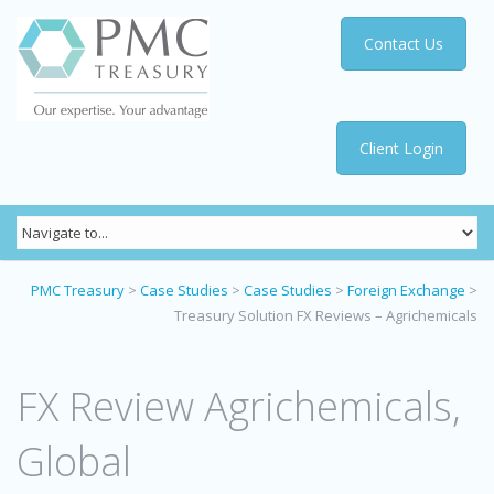
Contact Us
Client Login
PMC Treasury
>
Case Studies
>
Case Studies
>
Foreign Exchange
>
Treasury Solution FX Reviews – Agrichemicals
FX Review Agrichemicals,
Global