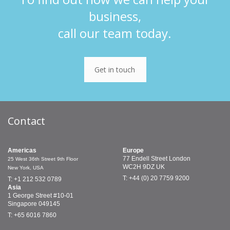
business,
call our team today.
Get in touch
Contact
Americas
Europe
77 Endell Street
London
25 West 36th Street
9th Floor
WC2H 9DZ
UK
New York, USA
T: +44 (0) 20 7759 9200
T: +1 212 532 0789
Asia
1 George Street
#10-01
Singapore 049145
T: +65 6016 7860