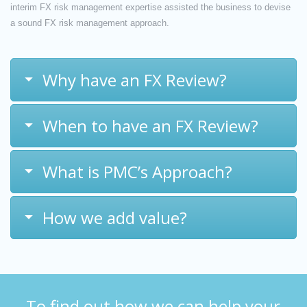
interim FX risk management expertise assisted the business to devise
a sound FX risk management approach.
Why have an FX Review?
When to have an FX Review?
What is PMC’s Approach?
How we add value?
To find out how we can help your