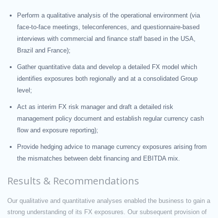
Perform a qualitative analysis of the operational environment (via
face-to-face meetings, teleconferences, and questionnaire-based
interviews with commercial and finance staff based in the USA,
Brazil and France);
Gather quantitative data and develop a detailed FX model which
identifies exposures both regionally and at a consolidated Group
level;
Act as interim FX risk manager and draft a detailed risk
management policy document and establish regular currency cash
flow and exposure reporting);
Provide hedging advice to manage currency exposures arising from
the mismatches between debt financing and EBITDA mix.
Results & Recommendations
Our qualitative and quantitative analyses enabled the business to gain a
strong understanding of its FX exposures. Our subsequent provision of