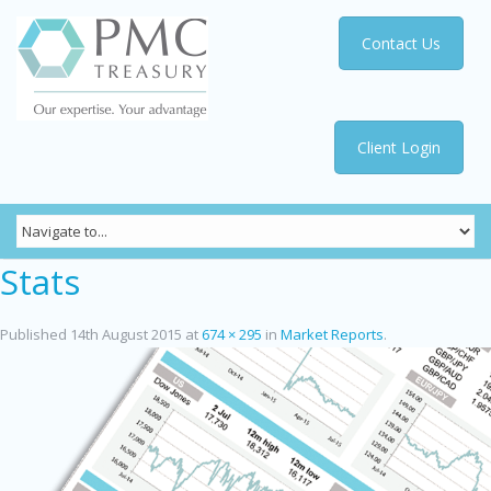
Contact Us
Client Login
Stats
Published
14th August 2015
at
674 × 295
in
Market Reports
.