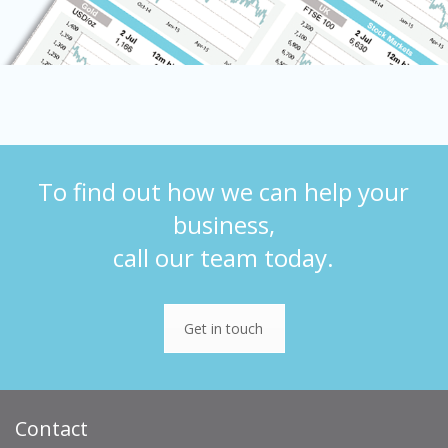
To find out how we can help your
business,
call our team today.
Get in touch
Contact