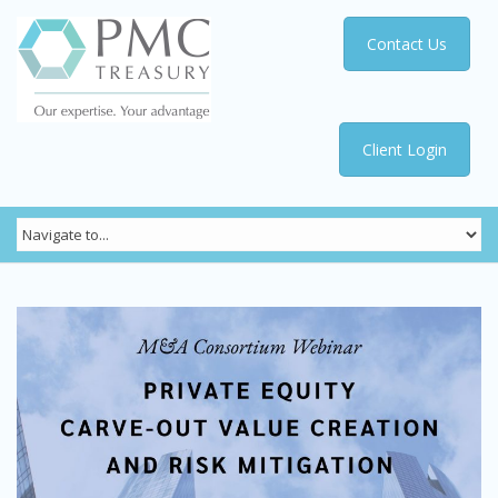
Contact Us
Client Login