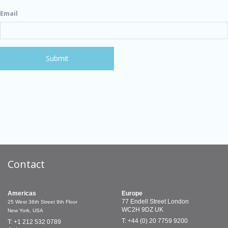
Email
Contact
Americas
Europe
77 Endell Street
London
25 West 36th Street
9th Floor
WC2H 9DZ
UK
New York, USA
T: +44 (0) 20 7759 9200
T: +1 212 532 0789