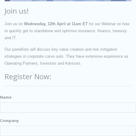
Join us!
Join us on
Wednesday, 12th April at 11am ET
for our Webinar on how
to quickly get to standalone and optimise insurance, finance, treasury
and IT.
Our panellists will discuss key value creation and risk mitigation
strategies in corporate carve outs. They have extensive experience as
Operating Partners, Investors and Advisors.
Register Now:
Name
Company