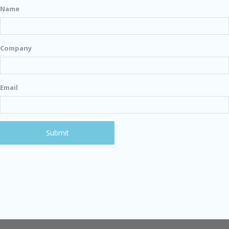
Name
Company
Email