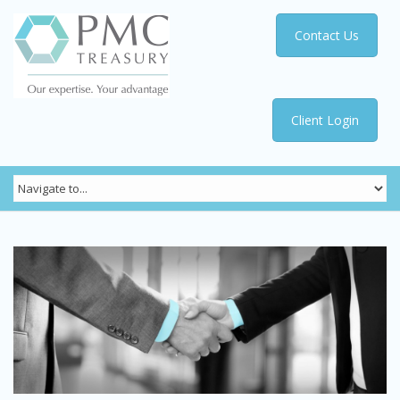
Contact Us
Client Login