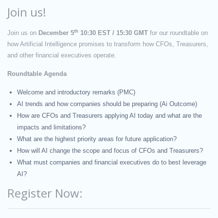
Join us!
th
Join us on
December 5
10:30 EST / 15:30 GMT
for our
roundtable
on
how Artificial Intelligence
promises to transform how CFOs, Treasurers,
and other financial executives operate
.
Roundtable Agenda
Welcome and introductory remarks (PMC)
AI trends and how companies should be preparing (Ai Outcome)
How are CFOs and Treasurers applying AI today and what are the
impacts and limitations?
What are the highest priority areas for future application?
How will AI change the scope and focus of CFOs and Treasurers?
What must companies and financial executives do to best leverage
AI?
Register Now: