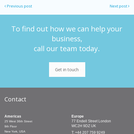
Previous post
Next post
To find out how we can help your
business,
call our team today.
Get in touch
Contact
Americas
Europe
77 Endell Street
London
25 West 36th Street
WC2H 9DZ
UK
9th Floor
New York, USA
T: +44 207 759 9249