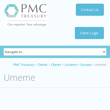
Contact Us
Client Login
PMC Treasury
>
Clients
>
Clients
>
Location
>
Europe
>
Umeme
Umeme