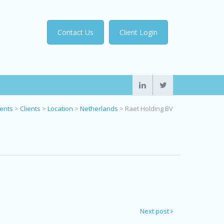
Contact Us
Client Login
ients
>
Clients
>
Location
>
Netherlands
>
Raet Holding BV
Next post