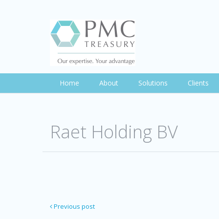
Home
About
Solutions
Clients
Raet Holding BV
Previous post