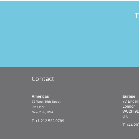
T
Contact
Americas
Europe
77 Endell
25 West 36th Street
London
9th Floor
WC2H 9
New York, USA
UK
T: +1 212 532 0789
T: +44 20