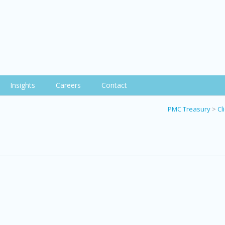
Insights
Careers
Contact
PMC Treasury
>
Cl