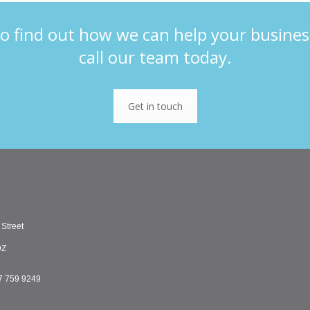
o find out how we can help your busines
call our team today.
Get in touch
 Street
DZ
7 759 9249