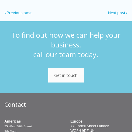
Previous post
Next post
To find out how we can help your
business,
call our team today.
Get in touch
Contact
Americas
Europe
77 Endell Street
London
25 West 36th Street
WC2H 9DZ
UK
9th Floor