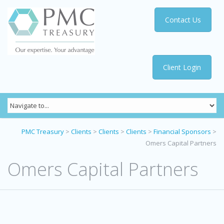
Contact Us
Client Login
PMC Treasury
>
Clients
>
Clients
>
Clients
>
Financial Sponsors
>
Omers Capital Partners
Omers Capital Partners