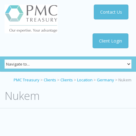
Contact Us
Client Login
PMC Treasury
>
Clients
>
Clients
>
Location
>
Germany
>
Nukem
Nukem