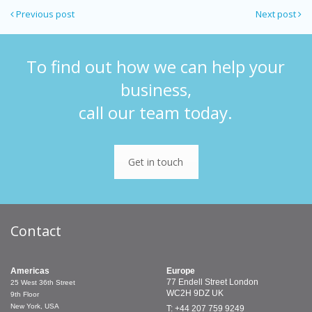
Previous post
Next post
To find out how we can help your
business,
call our team today.
Get in touch
Contact
Americas
Europe
77 Endell Street
London
25 West 36th Street
WC2H 9DZ
UK
9th Floor
New York, USA
T: +44 207 759 9249