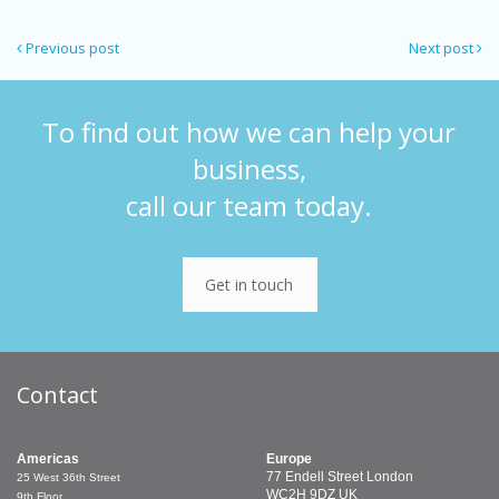
Previous post
Next post
To find out how we can help your
business,
call our team today.
Get in touch
Contact
Americas
Europe
77 Endell Street
London
25 West 36th Street
WC2H 9DZ
UK
9th Floor