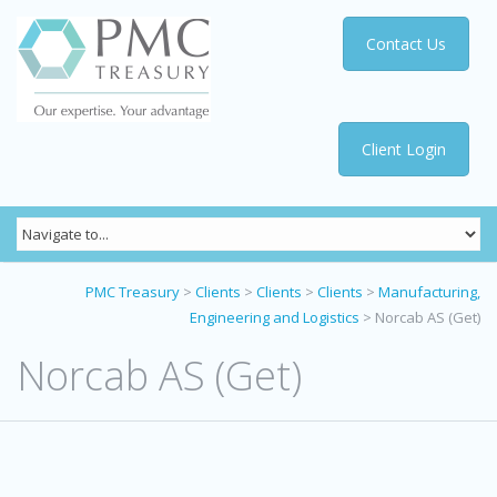
Contact Us
Client Login
PMC Treasury
>
Clients
>
Clients
>
Clients
>
Manufacturing,
Engineering and Logistics
>
Norcab AS (Get)
Norcab AS (Get)