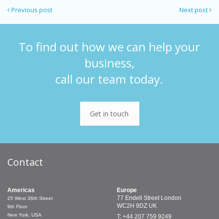
Previous post
Next post
To find out how we can help your
business,
call our team today.
Get in touch
Contact
Americas
Europe
77 Endell Street
London
25 West 36th Street
WC2H 9DZ
UK
9th Floor
New York, USA
T: +44 207 759 9249