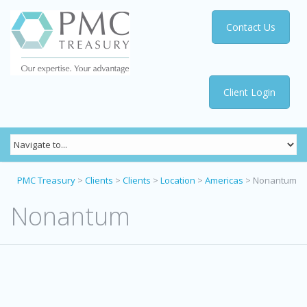
Contact Us
Client Login
PMC Treasury
>
Clients
>
Clients
>
Location
>
Americas
>
Nonantum
Nonantum